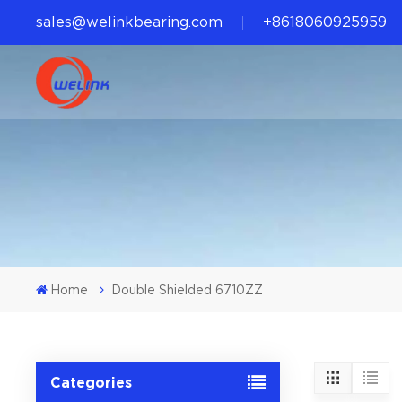
sales@welinkbearing.com
+8618060925959
Home
Double Shielded 6710ZZ
Categories