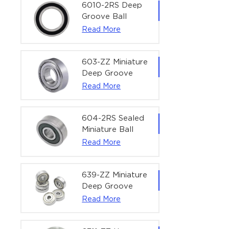
Bearing | 1/4" x
6010-2RS Deep
1/2" x 3/16"
Groove Ball
(6.35x12.7x4.762
Bearing For
Read More
mm)
Household &
Office Equipment
| 50×80×16 mm
603-ZZ Miniature
Deep Groove
Ball Bearing for
Read More
High-Speed
Precision
Equipment |
604-2RS Sealed
3×9×5 mm
Miniature Ball
Bearing for
Read More
Precision
Equipment |
4×12×4 mm
639-ZZ Miniature
Deep Groove
Ball Bearing |
Read More
9×30×10 mm for
High-Load