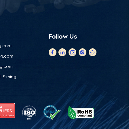
Follow Us
g.com
ng.com
ng.com
, Siming