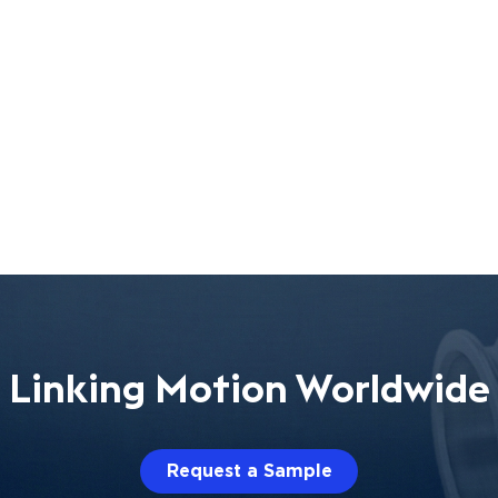
Linking Motion Worldwide
Request a Sample