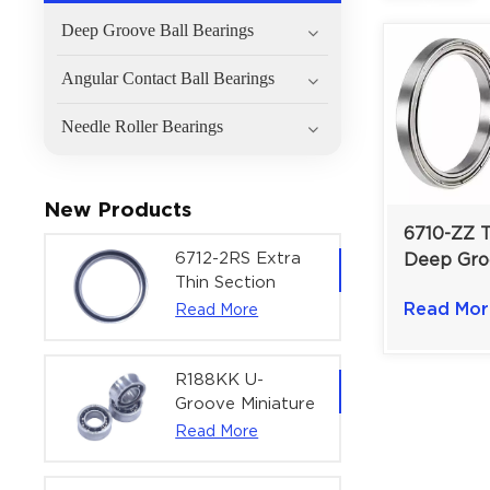
Deep Groove Ball Bearings
Angular Contact Ball Bearings
Needle Roller Bearings
New Products
6710-ZZ T
6712-2RS Extra
Deep Gro
Thin Section
Bearing | 
Deep Groove
Read Mor
Read More
Space-Sav
Ball Bearing For
| 50×62×
Precision Rotary
Actuators |
R188KK U-
60x75x7 mm
Groove Miniature
Ball Bearing
Read More
High-Speed
Centering