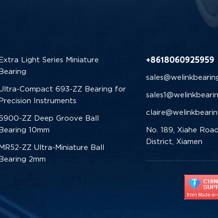
+8618060925959
Extra Light Series Miniature
Bearing
sales@welinkbearin
Ultra-Compact 693-ZZ Bearing for
sales1@welinkbeari
Precision Instruments
claire@welinkbeari
6900-ZZ Deep Groove Ball
Bearing 10mm
No. 189, Xiahe Road
District, Xiamen
MR52-ZZ Ultra-Miniature Ball
Bearing 2mm