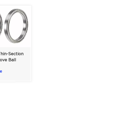
hin-Section
ove Ball
Precision
e
ing Solution
6 mm