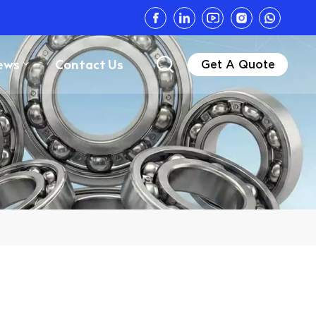
ews
Contact Us
Get A Quote