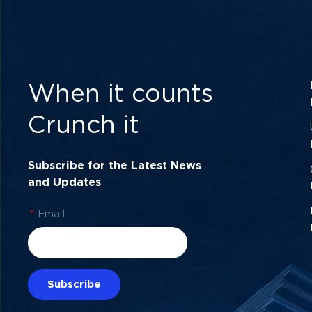
When it counts
Crunch it
Subscribe for the Latest News
and Updates
*
Email
Subscribe