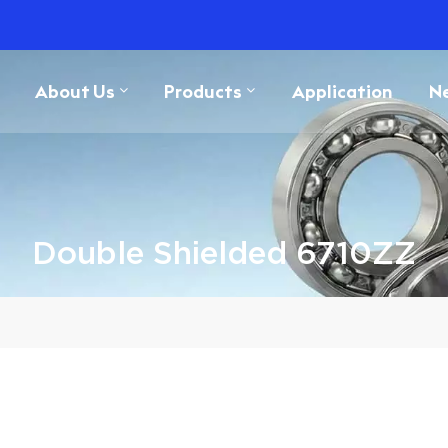
About Us
Products
Application
N
Double Shielded 6710ZZ