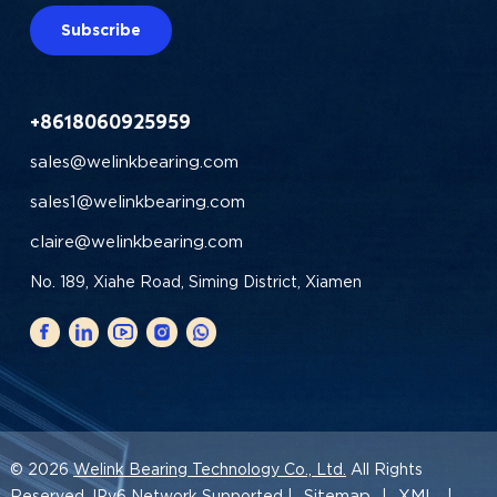
Subscribe
+8618060925959
sales@welinkbearing.com
sales1@welinkbearing.com
claire@welinkbearing.com
No. 189, Xiahe Road, Siming District, Xiamen
© 2026
Welink Bearing Technology Co., Ltd.
All Rights
Sitemap
XML
Reserved. IPv6 Network Supported |
|
|