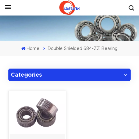
Get A Quote
Home
Double Shielded 684-ZZ Bearing
Categories