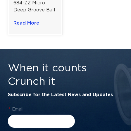
684-ZZ Micro
Deep Groove Ball
Bearing Shielded
Read More
For 3D Printing &
Office Automation
| 4×9×4 mm
When it counts
Crunch it
Subscribe for the Latest News and Updates
*
Email