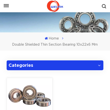
Get A Quote
Home
Double Shielded Thin Section Bearing 10x22x6 Mm
Categories