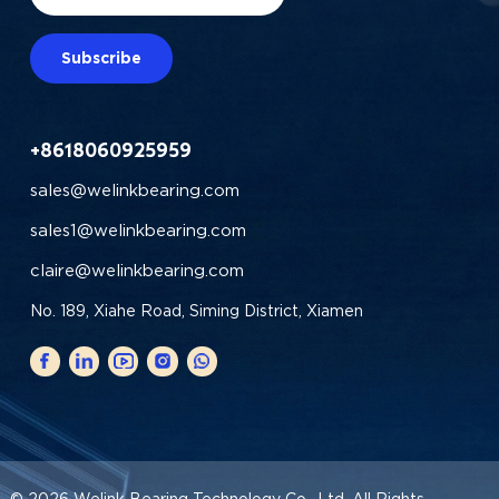
Subscribe
+8618060925959
sales@welinkbearing.com
sales1@welinkbearing.com
claire@welinkbearing.com
No. 189, Xiahe Road, Siming District, Xiamen