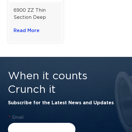
6900 ZZ Thin
Section Deep
Groove Ball
Read More
Bearing for High-
Speed Electric
Motors | 10×22×6
mm
When it counts
Crunch it
Subscribe for the Latest News and Updates
*
Email