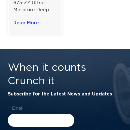
675-ZZ Ultra-
Miniature Deep
Groove Ball
Read More
Bearing for High-
Speed Precision
Devices | Dual
Shielded (ZZ) |
5×8×2.5 mm
When it counts
Crunch it
Subscribe for the Latest News and Updates
*
Email