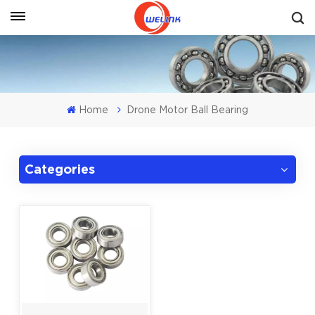
Get A Quote
Home
Drone Motor Ball Bearing
Categories