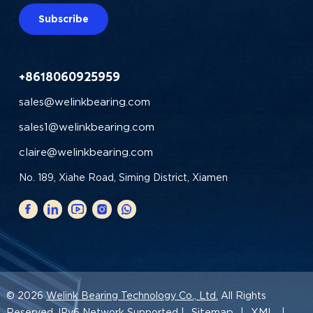
Subscribe
+8618060925959
sales@welinkbearing.com
sales1@welinkbearing.com
claire@welinkbearing.com
No. 189, Xiahe Road, Siming District, Xiamen
© 2026
Welink Bearing Technology Co., Ltd.
All Rights
Sitemap
XML
Reserved. IPv6 Network Supported |
|
|