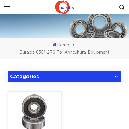
Get A Quote
Home
Durable 6301-2RS For Agricultural Equipment
Categories