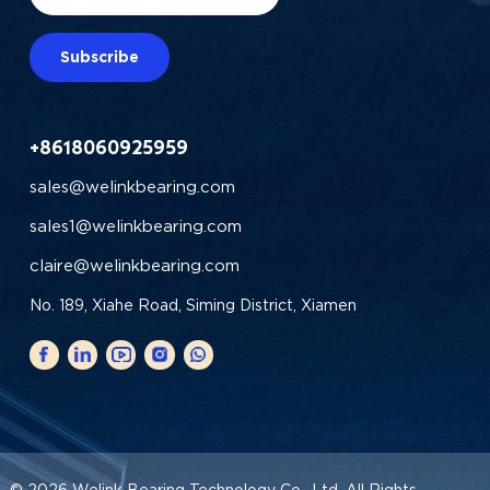
Subscribe
+8618060925959
sales@welinkbearing.com
sales1@welinkbearing.com
claire@welinkbearing.com
No. 189, Xiahe Road, Siming District, Xiamen