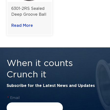
6301-2RS Sealed
Deep Groove Ball
Bearing for
Read More
Robust Medium-
Duty Applications
| 12×37×12 Mm
When it counts
Crunch it
Subscribe for the Latest News and Updates
*
Email