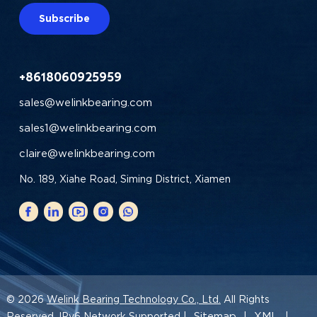
Subscribe
+8618060925959
sales@welinkbearing.com
sales1@welinkbearing.com
claire@welinkbearing.com
No. 189, Xiahe Road, Siming District, Xiamen
© 2026
Welink Bearing Technology Co., Ltd.
All Rights
Sitemap
XML
Reserved. IPv6 Network Supported |
|
|