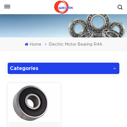
Get A Quote
Home
Electric Motor Bearing R4A
Categories