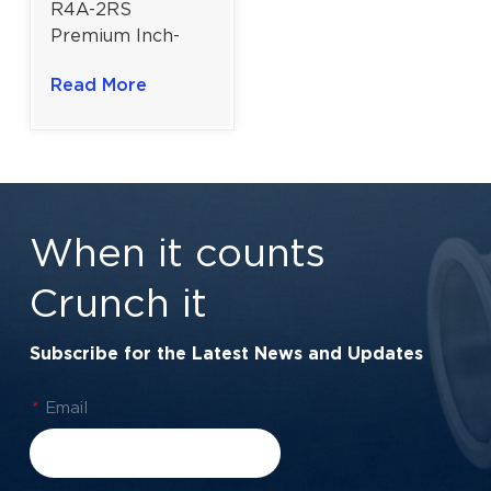
R4A-2RS
Premium Inch-
Series Ball
Read More
Bearing for
Industrial Motors
& Automation |
1/4" × 3/4" × 9/32"
When it counts
Crunch it
Subscribe for the Latest News and Updates
*
Email