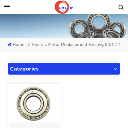
Get A Quote
Home
Electric Motor Replacement Bearing 6001ZZ
Categories