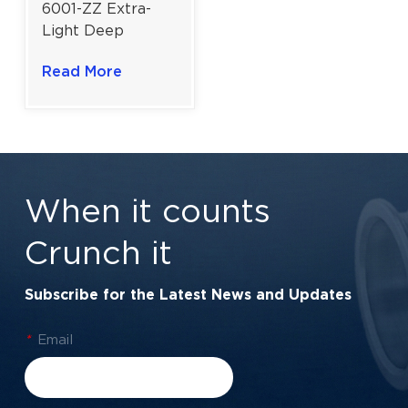
6001-ZZ Extra-
Light Deep
Groove Ball
Read More
Bearing | 12×28×8
mm for Electric
Motors & Power
Tools
When it counts
Crunch it
Subscribe for the Latest News and Updates
*
Email