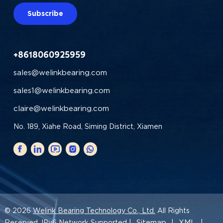
Subscribe
+8618060925959
sales@welinkbearing.com
sales1@welinkbearing.com
claire@welinkbearing.com
No. 189, Xiahe Road, Siming District, Xiamen
© 2026
Welink Bearing Technology Co., Ltd.
All Rights
Sitemap
XML
Reserved. IPv6 Network Supported |
|
|