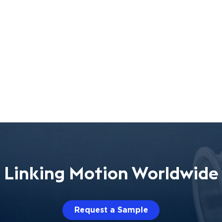
Linking Motion Worldwide
Request a Sample