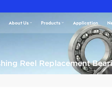
About Us
Products
Application
N
shing Reel Replacement Bear