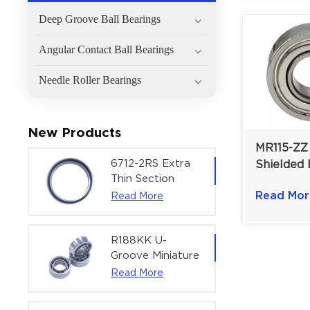
Deep Groove Ball Bearings
Angular Contact Ball Bearings
Needle Roller Bearings
New Products
MR115-ZZ 
6712-2RS Extra
Shielded 
Thin Section
5×11×4 m
Deep Groove
Read Mor
Read More
Friction f
Ball Bearing For
Mechanis
Precision Rotary
Actuators |
R188KK U-
60x75x7 mm
Groove Miniature
Ball Bearing
Read More
High-Speed
Centering