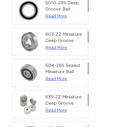
Bearing | 1/4" x
6010-2RS Deep
1/2" x 3/16"
Groove Ball
(6.35x12.7x4.762
Bearing For
Read More
mm)
Household &
Office Equipment
| 50×80×16 mm
603-ZZ Miniature
Deep Groove
Ball Bearing for
Read More
High-Speed
Precision
Equipment |
604-2RS Sealed
3×9×5 mm
Miniature Ball
Bearing for
Read More
Precision
Equipment |
4×12×4 mm
639-ZZ Miniature
Deep Groove
Ball Bearing |
Read More
9×30×10 mm for
High-Load