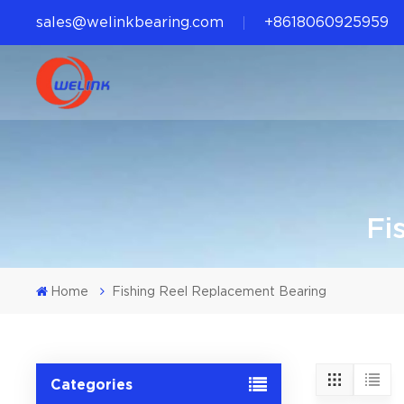
sales@welinkbearing.com
+8618060925959
Fi
Home
Fishing Reel Replacement Bearing
Categories