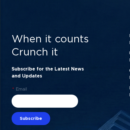
When it counts
Crunch it
Subscribe for the Latest News
and Updates
*
Email
Subscribe