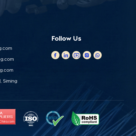
Follow Us
g.com
ng.com
ng.com
, Siming