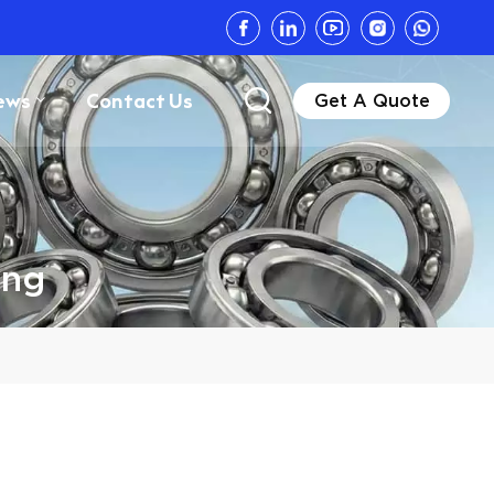
ews
Contact Us
Get A Quote
ing