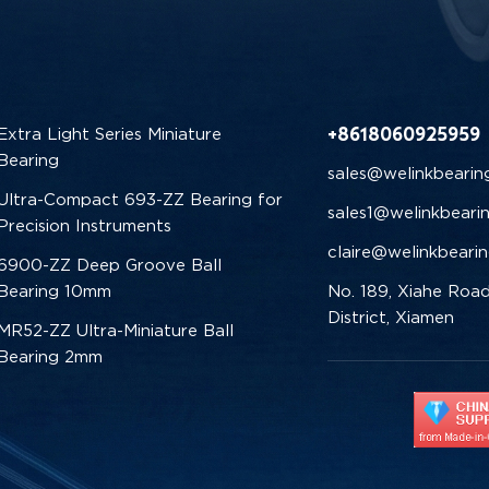
+8618060925959
Extra Light Series Miniature
Bearing
sales@welinkbearin
Ultra-Compact 693-ZZ Bearing for
sales1@welinkbeari
Precision Instruments
claire@welinkbeari
6900-ZZ Deep Groove Ball
Bearing 10mm
No. 189, Xiahe Road
District, Xiamen
MR52-ZZ Ultra-Miniature Ball
Bearing 2mm