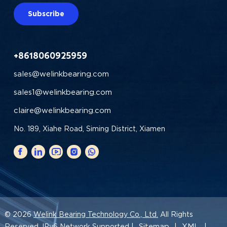
Subscribe
+8618060925959
sales@welinkbearing.com
sales1@welinkbearing.com
claire@welinkbearing.com
No. 189, Xiahe Road, Siming District, Xiamen
© 2026
Welink Bearing Technology Co., Ltd.
All Rights
Sitemap
XML
Reserved. IPv6 Network Supported |
|
|