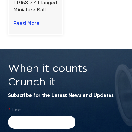
FR168-ZZ Flanged
Miniature Ball
Bearing for
Read More
Precision
Engineering & RC
Hobbyists | 6.35 ×
9.525 × 3.175 mm
When it counts
Crunch it
Subscribe for the Latest News and Updates
*
Email