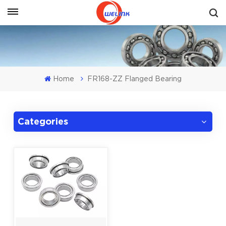
Get A Quote
Home
FR168-ZZ Flanged Bearing
Categories