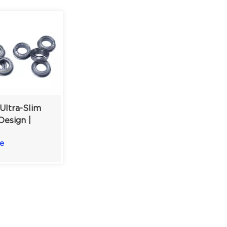
Ultra-Slim
Design |
iniature Ball
e
| 5×8×2.5mm