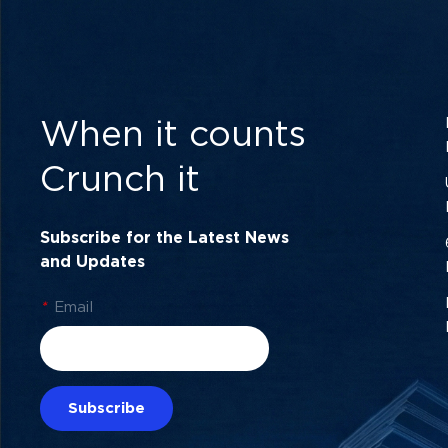
When it counts
Crunch it
Subscribe for the Latest News
and Updates
*
Email
Subscribe