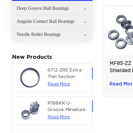
Deep Groove Ball Bearings
Angular Contact Ball Bearings
Needle Roller Bearings
New Products
MF85-ZZ 
6712-2RS Extra
Shielded 
Thin Section
Flanged M
Deep Groove
Read Mor
Read More
Bearing 
Ball Bearing For
Precision Rotary
Actuators |
R188KK U-
60x75x7 mm
Groove Miniature
Ball Bearing
Read More
High-Speed
Centering