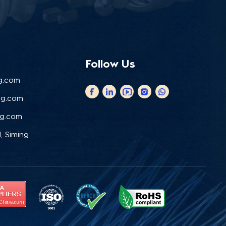
Follow Us
g.com
ng.com
ng.com
, Siming