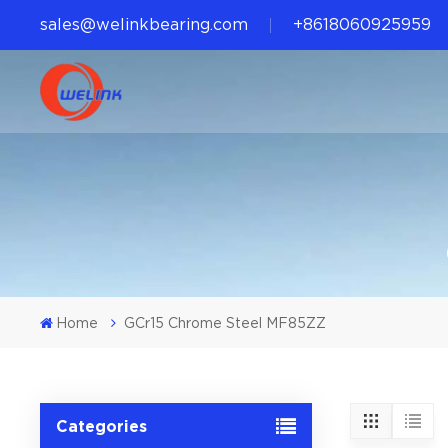
sales@welinkbearing.com
+8618060925959
Home
GCr15 Chrome Steel MF85ZZ
Categories