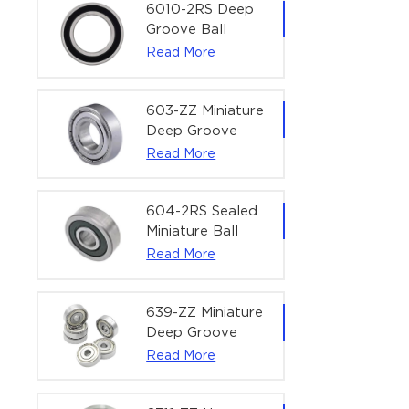
Bearing | 1/4" x
6010-2RS Deep
1/2" x 3/16"
Groove Ball
(6.35x12.7x4.762
Bearing For
Read More
mm)
Household &
Office Equipment
| 50×80×16 mm
603-ZZ Miniature
Deep Groove
Ball Bearing for
Read More
High-Speed
Precision
Equipment |
604-2RS Sealed
3×9×5 mm
Miniature Ball
Bearing for
Read More
Precision
Equipment |
4×12×4 mm
639-ZZ Miniature
Deep Groove
Ball Bearing |
Read More
9×30×10 mm for
High-Load