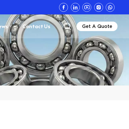
ews
Contact Us
Get A Quote
Z