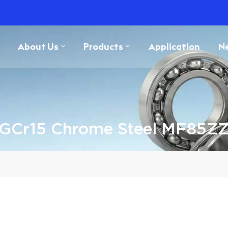
About Us
Products
Application
N
GCr15 Chrome Steel MF85Z