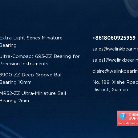
+8618060925959
Extra Light Series Miniature
Bearing
sales@welinkbearin
Ultra-Compact 693-ZZ Bearing for
sales1@welinkbeari
Precision Instruments
claire@welinkbeari
6900-ZZ Deep Groove Ball
Bearing 10mm
No. 189, Xiahe Road
District, Xiamen
MR52-ZZ Ultra-Miniature Ball
Bearing 2mm