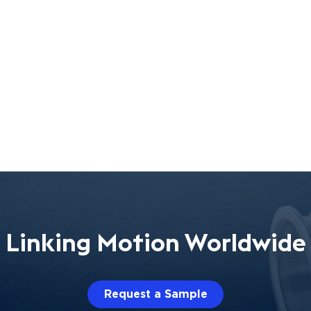
Linking Motion Worldwide
Request a Sample