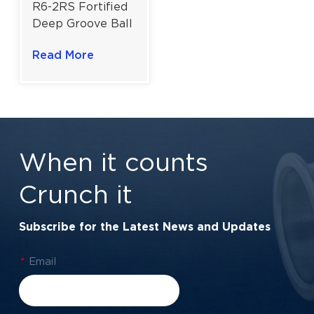
R6-2RS Fortified
Deep Groove Ball
Bearing for
Read More
Fractional Motors
& Power
Transmission |
3/8" × 7/8" ×
9/32"
When it counts
Crunch it
Subscribe for the Latest News and Updates
*
Email