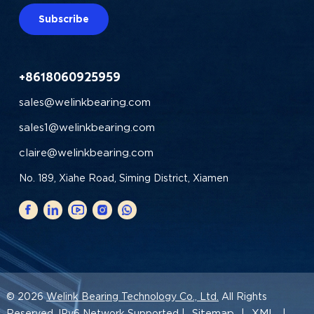
Subscribe
+8618060925959
sales@welinkbearing.com
sales1@welinkbearing.com
claire@welinkbearing.com
No. 189, Xiahe Road, Siming District, Xiamen
© 2026
Welink Bearing Technology Co., Ltd.
All Rights
Sitemap
XML
Reserved. IPv6 Network Supported |
|
|