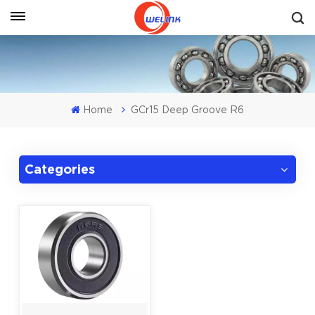
Get A Quote
Home
GCr15 Deep Groove R6
Categories