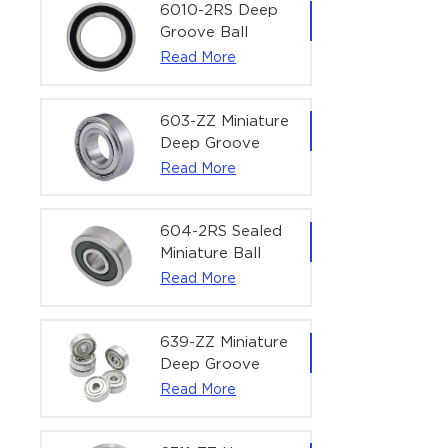
Bearing | 1/4" x
6010-2RS Deep
1/2" x 3/16"
Groove Ball
(6.35x12.7x4.762
Bearing For
Read More
mm)
Household &
Office Equipment
| 50×80×16 mm
603-ZZ Miniature
Deep Groove
Ball Bearing for
Read More
High-Speed
Precision
Equipment |
604-2RS Sealed
3×9×5 mm
Miniature Ball
Bearing for
Read More
Precision
Equipment |
4×12×4 mm
639-ZZ Miniature
Deep Groove
Ball Bearing |
Read More
9×30×10 mm for
High-Load