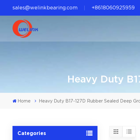
sales@welinkbearing.com
+8618060925959
Heavy Duty B1
Home
Heavy Duty B17-127D Rubber Sealed Deep Gr
Categories