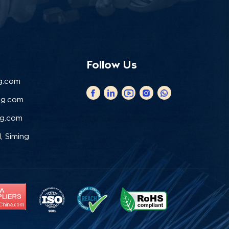
Follow Us
g.com
ng.com
ng.com
, Siming