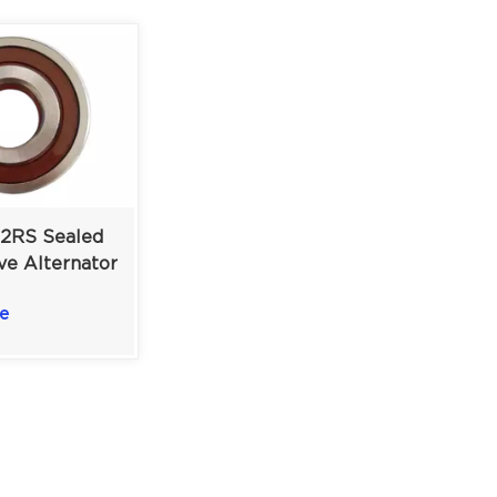
-2RS Sealed
ve Alternator
 17×62×20
e