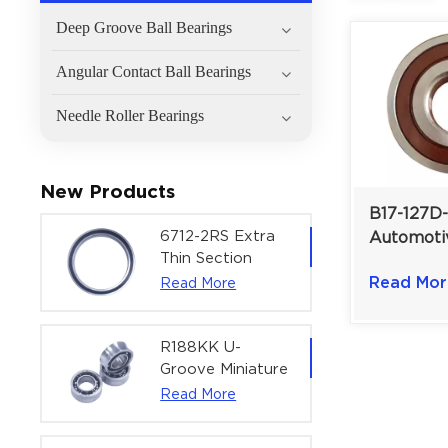
Deep Groove Ball Bearings
Angular Contact Ball Bearings
Needle Roller Bearings
New Products
B17-127D
6712-2RS Extra
Automoti
Thin Section
Bearing |
Deep Groove
Read Mor
Read More
mm
Ball Bearing For
Precision Rotary
Actuators |
R188KK U-
60x75x7 mm
Groove Miniature
Ball Bearing
Read More
High-Speed
Centering