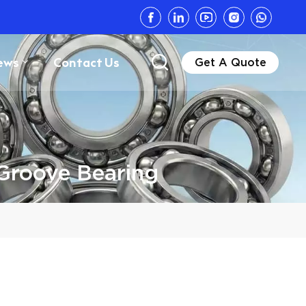
ews
Contact Us
Get A Quote
Groove Bearing