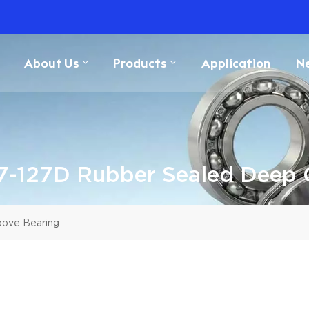
About Us
Products
Application
N
7-127D Rubber Sealed Deep 
oove Bearing