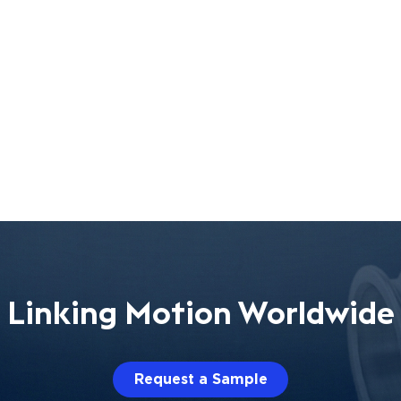
Linking Motion Worldwide
Request a Sample