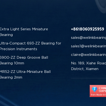
+8618060925959
Extra Light Series Miniature
Bearing
sales@welinkbearin
Ultra-Compact 693-ZZ Bearing for
sales1@welinkbeari
Precision Instruments
claire@welinkbeari
6900-ZZ Deep Groove Ball
Bearing 10mm
No. 189, Xiahe Road
District, Xiamen
MR52-ZZ Ultra-Miniature Ball
Bearing 2mm