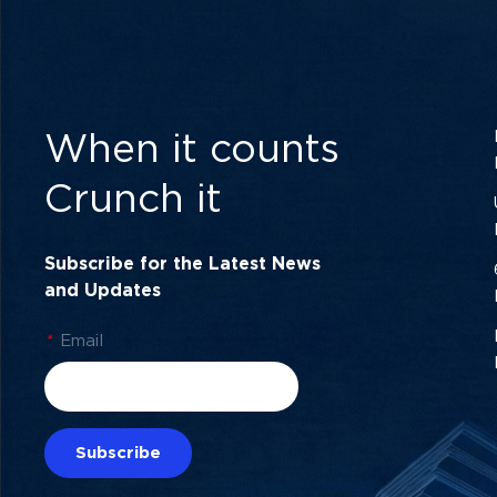
When it counts
Crunch it
Subscribe for the Latest News
and Updates
*
Email
Subscribe