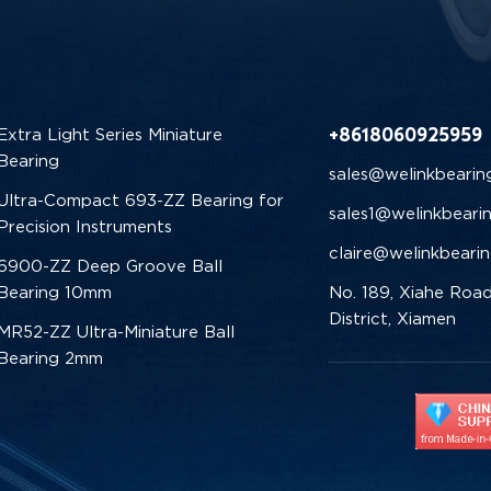
+8618060925959
Extra Light Series Miniature
Bearing
sales@welinkbearin
Ultra-Compact 693-ZZ Bearing for
sales1@welinkbeari
Precision Instruments
claire@welinkbeari
6900-ZZ Deep Groove Ball
Bearing 10mm
No. 189, Xiahe Road
District, Xiamen
MR52-ZZ Ultra-Miniature Ball
Bearing 2mm