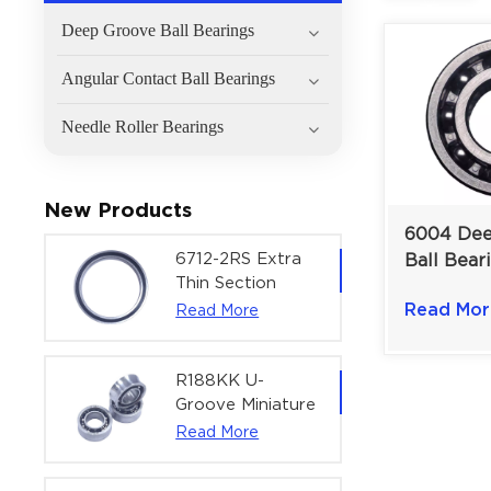
Deep Groove Ball Bearings
Angular Contact Ball Bearings
Needle Roller Bearings
New Products
6004 Dee
6712-2RS Extra
Ball Bear
Thin Section
General M
Deep Groove
Read Mor
Read More
Electric M
Ball Bearing For
20×42×1
Precision Rotary
Actuators |
R188KK U-
60x75x7 mm
Groove Miniature
Ball Bearing
Read More
High-Speed
Centering