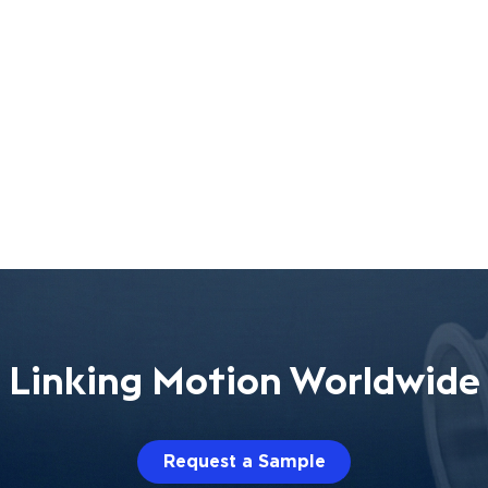
Linking Motion Worldwide
Request a Sample