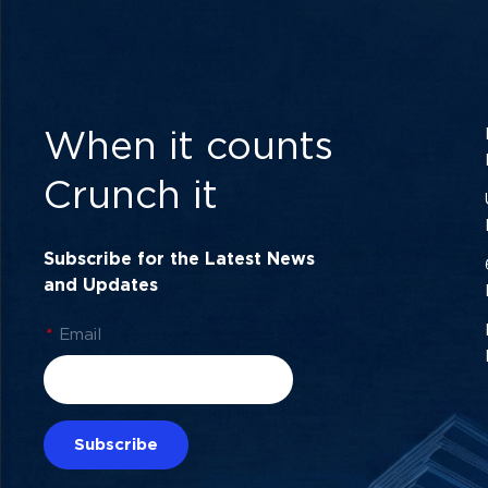
When it counts
Crunch it
Subscribe for the Latest News
and Updates
*
Email
Subscribe