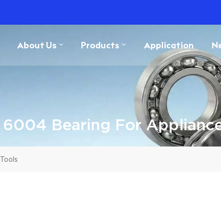
About Us
Products
Application
N
 6004 Bearing For Appliance
Tools