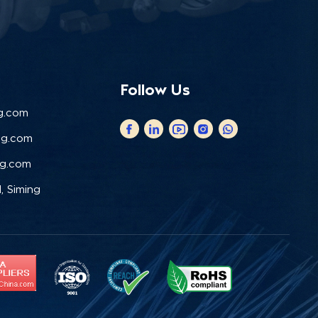
Follow Us
g.com
ng.com
ng.com
, Siming