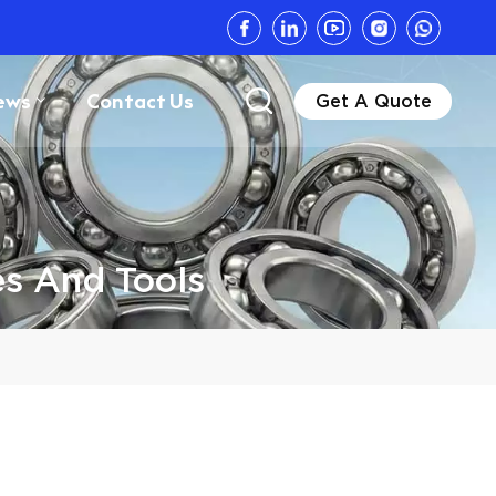
ews
Contact Us
Get A Quote
s And Tools