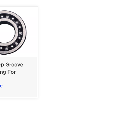
p Groove
ing For
achinery &
e
otors |
2 Mm