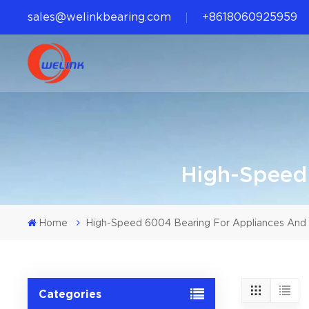
sales@welinkbearing.com
+8618060925959
High-Speed
Home
High-Speed 6004 Bearing For Appliances And 
Categories