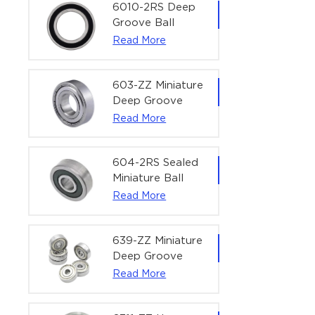
Bearing | 1/4" x
6010-2RS Deep
1/2" x 3/16"
Groove Ball
(6.35x12.7x4.762
Bearing For
Read More
mm)
Household &
Office Equipment
| 50×80×16 mm
603-ZZ Miniature
Deep Groove
Ball Bearing for
Read More
High-Speed
Precision
Equipment |
604-2RS Sealed
3×9×5 mm
Miniature Ball
Bearing for
Read More
Precision
Equipment |
4×12×4 mm
639-ZZ Miniature
Deep Groove
Ball Bearing |
Read More
9×30×10 mm for
High-Load