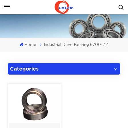
Get A Quote
Home
Industrial Drive Bearing 6700-ZZ
Categories