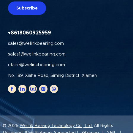
Subscribe
+8618060925959
sales@welinkbearing.com
sales1@welinkbearing.com
claire@welinkbearing.com
No. 189, Xiahe Road, Siming District, Xiamen
© 2026
Welink Bearing Technology Co., Ltd.
All Rights
Sitemap
XML
Reserved. IPv6 Network Supported |
|
|