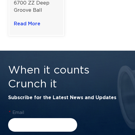
6700 ZZ Deep
Groove Ball
Bearing Moderate
Read More
Loads for
Industrial Drives |
10x30x9 mm
When it counts
Crunch it
Subscribe for the Latest News and Updates
*
Email