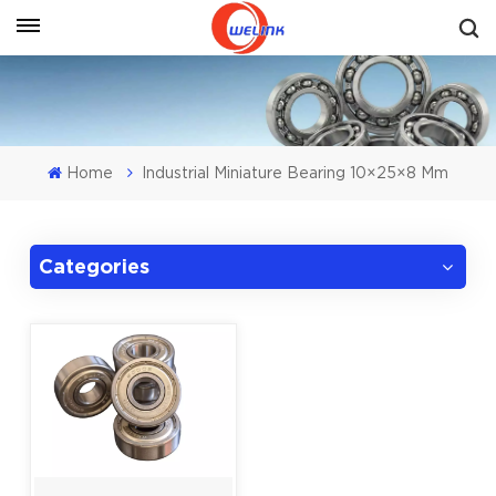
Get A Quote
Home
Industrial Miniature Bearing 10×25×8 Mm
Categories