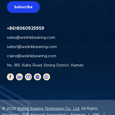
Subscribe
+8618060925959
sales@welinkbearing.com
sales1@welinkbearing.com
claire@welinkbearing.com
No. 189, Xiahe Road, Siming District, Xiamen
© 2026
Welink Bearing Technology Co., Ltd.
All Rights
Sitemap
XML
Reserved. IPv6 Network Supported |
|
|