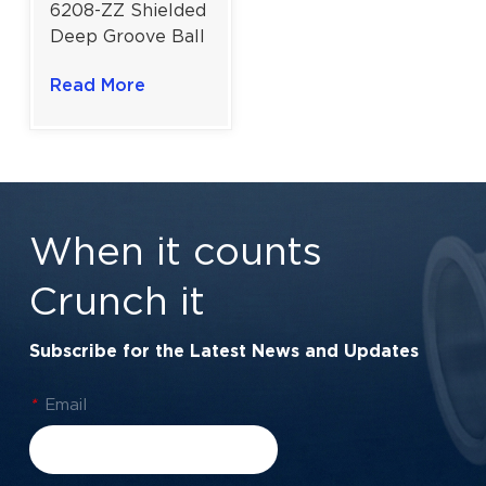
6208-ZZ Shielded
Deep Groove Ball
Bearing for High-
Read More
Velocity Drives |
40x80x18 mm
When it counts
Crunch it
Subscribe for the Latest News and Updates
*
Email