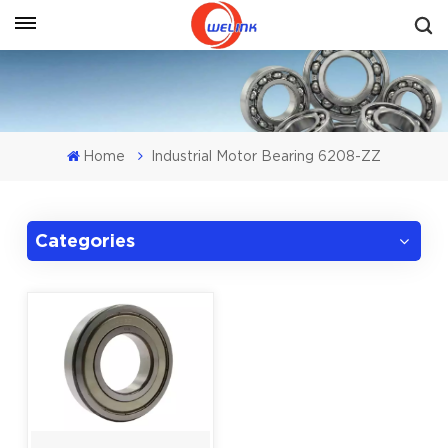
Get A Quote
Home
Industrial Motor Bearing 6208-ZZ
Categories