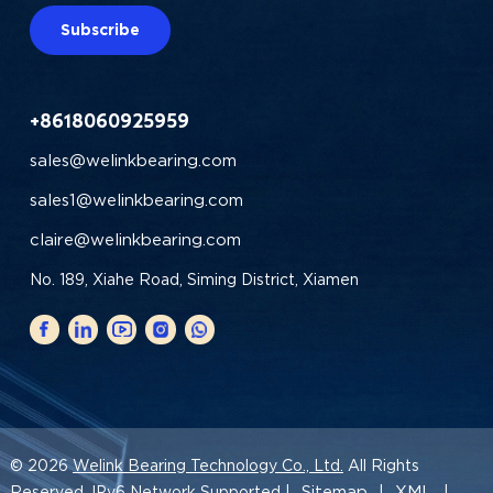
Subscribe
+8618060925959
sales@welinkbearing.com
sales1@welinkbearing.com
claire@welinkbearing.com
No. 189, Xiahe Road, Siming District, Xiamen
© 2026
Welink Bearing Technology Co., Ltd.
All Rights
Sitemap
XML
Reserved. IPv6 Network Supported |
|
|