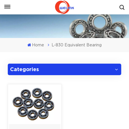
Get A Quote
Home
L-830 Equivalent Bearing
Categories