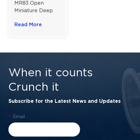
MR83 Open
Miniature Deep
Groove Ball
Read More
Bearing for High-
Precision
Applications |
3x8x2.5 mm
When it counts
Crunch it
Subscribe for the Latest News and Updates
*
Email