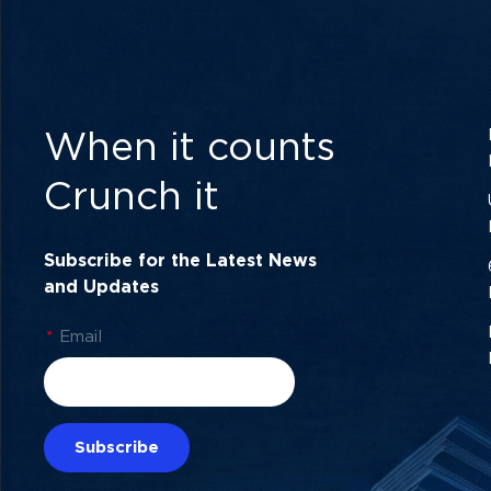
When it counts
Crunch it
Subscribe for the Latest News
and Updates
*
Email
Subscribe