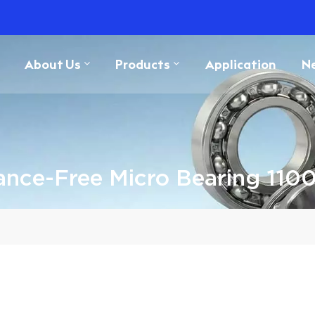
About Us
Products
Application
N
ance-Free Micro Bearing 11