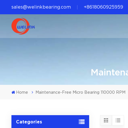
sales@welinkbearing.com
+8618060925959
Mainten
Home
Maintenance-Free Micro Bearing 110000 RPM
Categories