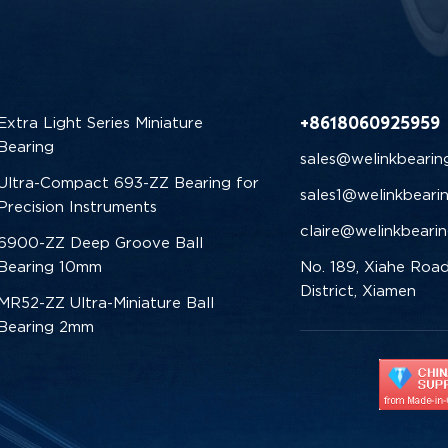
+8618060925959
Extra Light Series Miniature
Bearing
sales@welinkbearin
Ultra-Compact 693-ZZ Bearing for
sales1@welinkbeari
Precision Instruments
claire@welinkbeari
6900-ZZ Deep Groove Ball
Bearing 10mm
No. 189, Xiahe Road
District, Xiamen
MR52-ZZ Ultra-Miniature Ball
Bearing 2mm