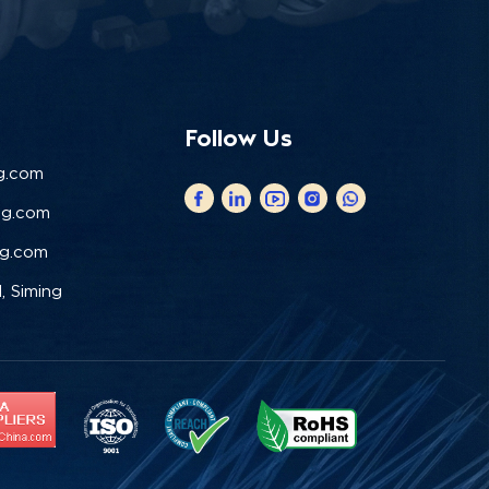
Follow Us
g.com
ng.com
ng.com
, Siming