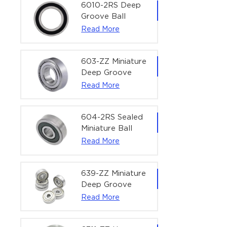
Bearing | 1/4" x
6010-2RS Deep
1/2" x 3/16"
Groove Ball
(6.35x12.7x4.762
Bearing For
Read More
mm)
Household &
Office Equipment
| 50×80×16 mm
603-ZZ Miniature
Deep Groove
Ball Bearing for
Read More
High-Speed
Precision
Equipment |
604-2RS Sealed
3×9×5 mm
Miniature Ball
Bearing for
Read More
Precision
Equipment |
4×12×4 mm
639-ZZ Miniature
Deep Groove
Ball Bearing |
Read More
9×30×10 mm for
High-Load