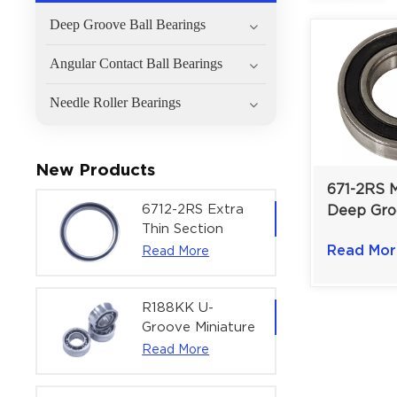
Deep Groove Ball Bearings
Angular Contact Ball Bearings
Needle Roller Bearings
New Products
671-2RS M
6712-2RS Extra
Deep Gro
Thin Section
Bearing |
Deep Groove
Read Mor
Read More
mm for 
Ball Bearing For
Precision
Precision Rotary
Actuators |
R188KK U-
60x75x7 mm
Groove Miniature
Ball Bearing
Read More
High-Speed
Centering