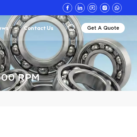
ews
Contact Us
Get A Quote
0000 RPM