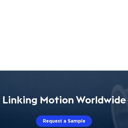
Linking Motion Worldwide
Request a Sample