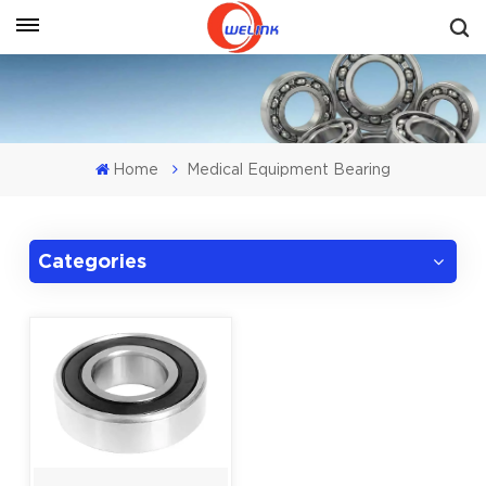
Get A Quote
Home
Medical Equipment Bearing
Categories