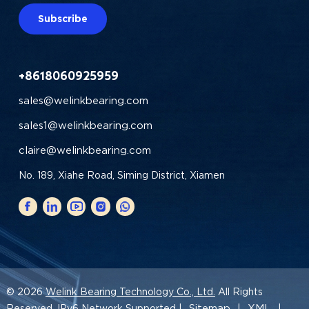
Subscribe
+8618060925959
sales@welinkbearing.com
sales1@welinkbearing.com
claire@welinkbearing.com
No. 189, Xiahe Road, Siming District, Xiamen
© 2026
Welink Bearing Technology Co., Ltd.
All Rights
Sitemap
XML
Reserved. IPv6 Network Supported |
|
|