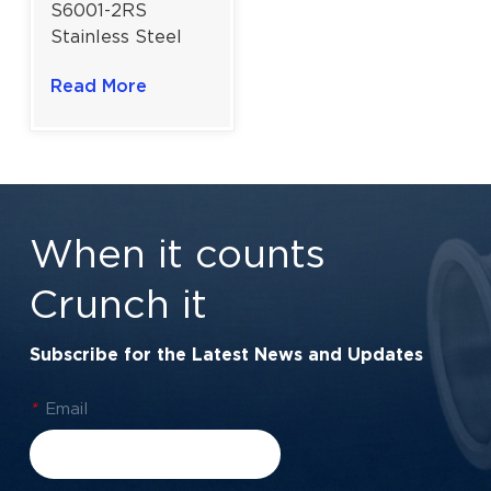
S6001-2RS
Stainless Steel
Sealed Ball
Read More
Bearing | Rust-
Resistant & Pre-
Lubricated |
12×28×8 mm
When it counts
Crunch it
Subscribe for the Latest News and Updates
*
Email