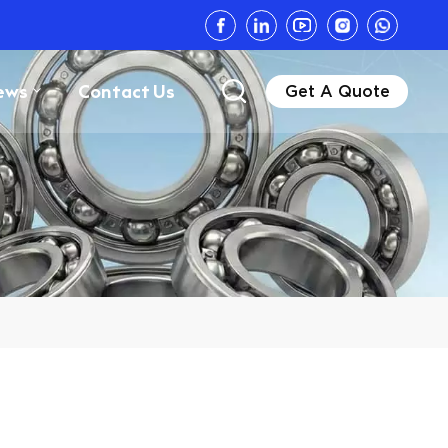
ews
Contact Us
Get A Quote