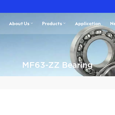
About Us
Products
Application
N
MF63-ZZ Bearing