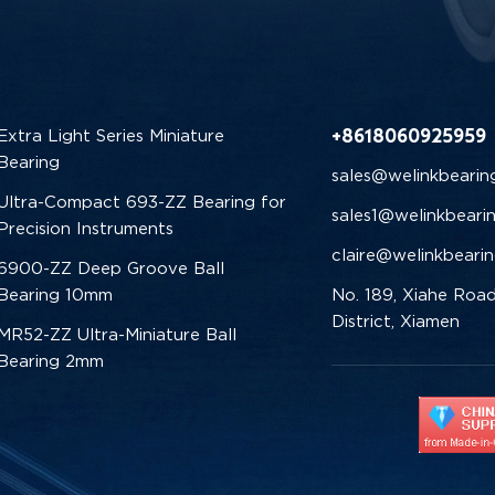
+8618060925959
Extra Light Series Miniature
Bearing
sales@welinkbearin
Ultra-Compact 693-ZZ Bearing for
sales1@welinkbeari
Precision Instruments
claire@welinkbeari
6900-ZZ Deep Groove Ball
Bearing 10mm
No. 189, Xiahe Road
District, Xiamen
MR52-ZZ Ultra-Miniature Ball
Bearing 2mm