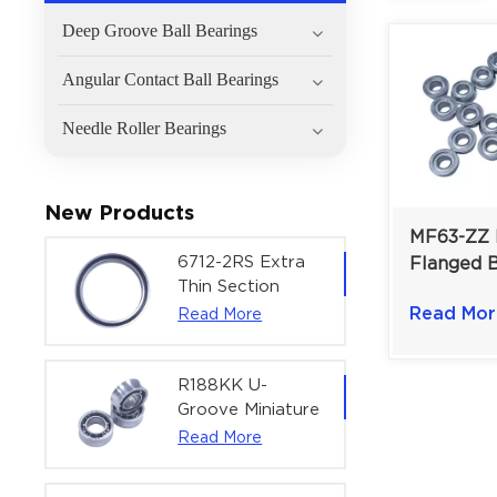
Deep Groove Ball Bearings
Angular Contact Ball Bearings
Needle Roller Bearings
New Products
MF63-ZZ 
6712-2RS Extra
Flanged B
Thin Section
For Micro
Deep Groove
Read Mor
Read More
Dual Shie
Ball Bearing For
Precision
Precision Rotary
Actuators |
R188KK U-
60x75x7 mm
Groove Miniature
Ball Bearing
Read More
High-Speed
Centering