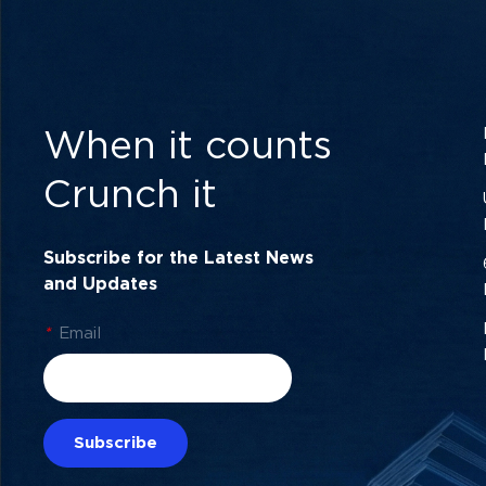
When it counts
Crunch it
Subscribe for the Latest News
and Updates
*
Email
Subscribe