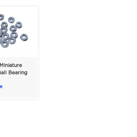
Miniature
all Bearing
 Motors |
e
lded
 | 3×6×2.5mm