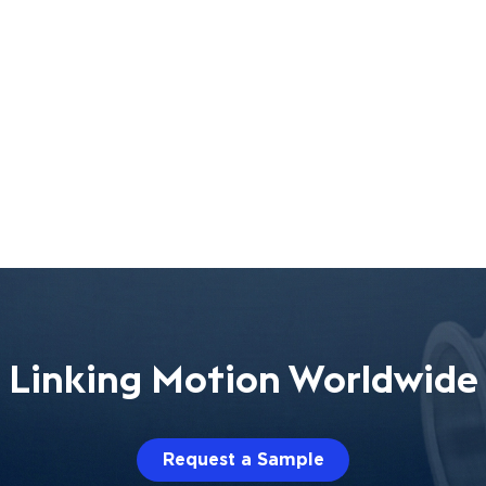
Linking Motion Worldwide
Request a Sample