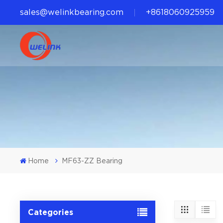
sales@welinkbearing.com
+8618060925959
Home
MF63-ZZ Bearing
Categories