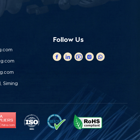
Follow Us
g.com
ng.com
ng.com
, Siming