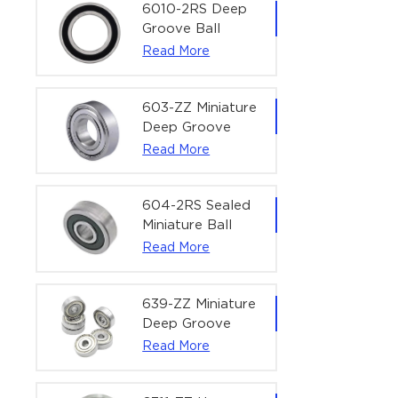
Bearing | 1/4" x
6010-2RS Deep
1/2" x 3/16"
Groove Ball
(6.35x12.7x4.762
Bearing For
Read More
mm)
Household &
Office Equipment
| 50×80×16 mm
603-ZZ Miniature
Deep Groove
Ball Bearing for
Read More
High-Speed
Precision
Equipment |
604-2RS Sealed
3×9×5 mm
Miniature Ball
Bearing for
Read More
Precision
Equipment |
4×12×4 mm
639-ZZ Miniature
Deep Groove
Ball Bearing |
Read More
9×30×10 mm for
High-Load