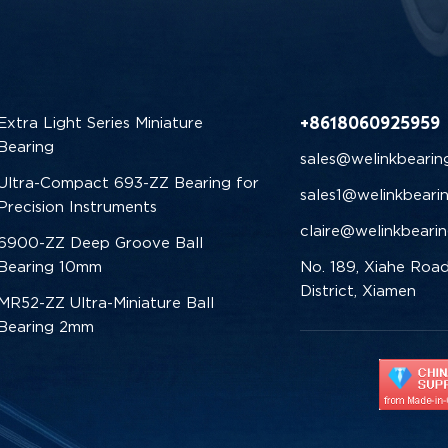
+8618060925959
Extra Light Series Miniature
Bearing
sales@welinkbearin
Ultra-Compact 693-ZZ Bearing for
sales1@welinkbeari
Precision Instruments
claire@welinkbeari
6900-ZZ Deep Groove Ball
Bearing 10mm
No. 189, Xiahe Road
District, Xiamen
MR52-ZZ Ultra-Miniature Ball
Bearing 2mm