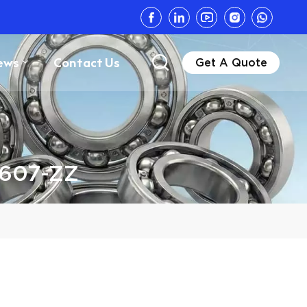
ews
Contact Us
Get A Quote
 607-ZZ