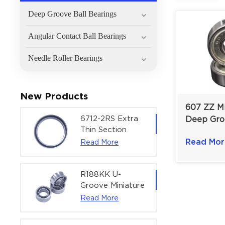
Deep Groove Ball Bearings
Angular Contact Ball Bearings
Needle Roller Bearings
New Products
607 ZZ Mi
6712-2RS Extra
Deep Gro
Thin Section
Bearing f
Deep Groove
Read Mor
Read More
Instrumen
Ball Bearing For
mm
Precision Rotary
Actuators |
R188KK U-
60x75x7 mm
Groove Miniature
Ball Bearing
Read More
High-Speed
Centering