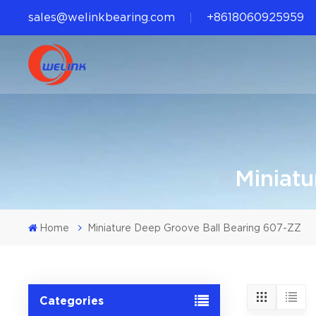
sales@welinkbearing.com
+8618060925959
Miniat
Home
Miniature Deep Groove Ball Bearing 607-ZZ
Categories