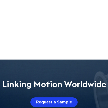
Linking Motion Worldwide
Request a Sample