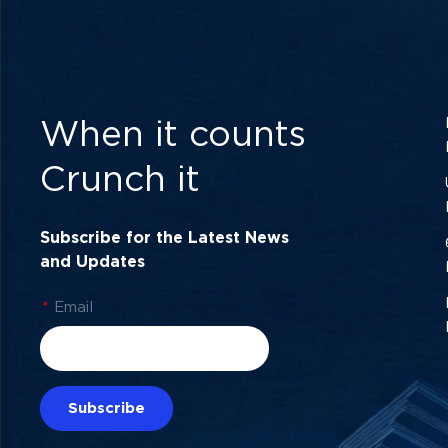
When it counts
Crunch it
Subscribe for the Latest News
and Updates
*
Email
Subscribe