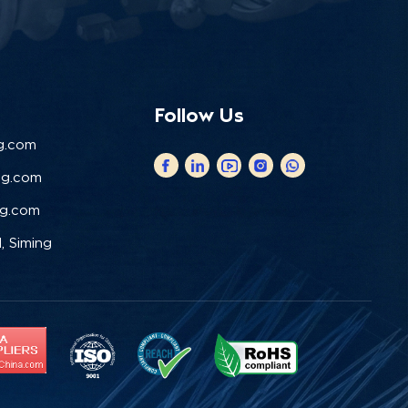
Follow Us
g.com
ng.com
ng.com
, Siming