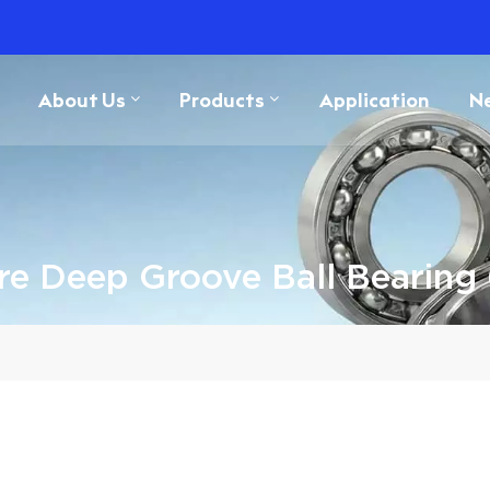
About Us
Products
Application
N
ure Deep Groove Ball Bearing