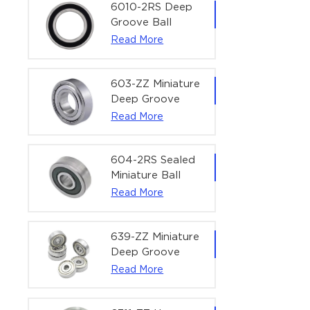
Bearing | 1/4" x
6010-2RS Deep
1/2" x 3/16"
Groove Ball
(6.35x12.7x4.762
Bearing For
Read More
mm)
Household &
Office Equipment
| 50×80×16 mm
603-ZZ Miniature
Deep Groove
Ball Bearing for
Read More
High-Speed
Precision
Equipment |
604-2RS Sealed
3×9×5 mm
Miniature Ball
Bearing for
Read More
Precision
Equipment |
4×12×4 mm
639-ZZ Miniature
Deep Groove
Ball Bearing |
Read More
9×30×10 mm for
High-Load