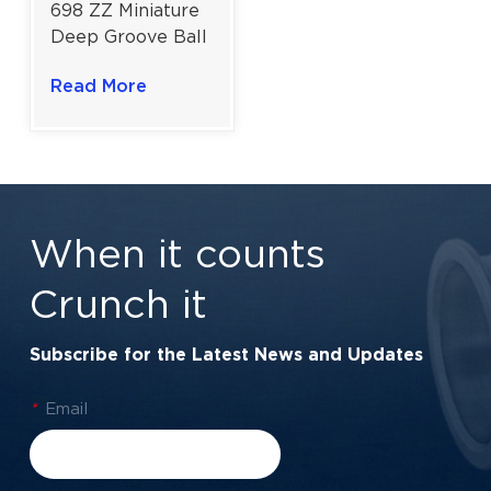
698 ZZ Miniature
Deep Groove Ball
Bearing for
Read More
Reliable Small
Industrial Drives |
8×19×6 Mm
When it counts
Crunch it
Subscribe for the Latest News and Updates
*
Email