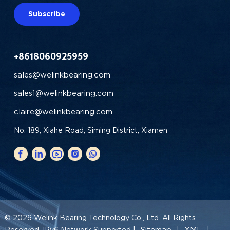
Subscribe
+8618060925959
sales@welinkbearing.com
sales1@welinkbearing.com
claire@welinkbearing.com
No. 189, Xiahe Road, Siming District, Xiamen
© 2026
Welink Bearing Technology Co., Ltd.
All Rights
Sitemap
XML
Reserved. IPv6 Network Supported |
|
|