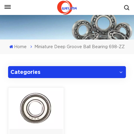
Get A Quote
Home
Miniature Deep Groove Ball Bearing 698-ZZ
Categories