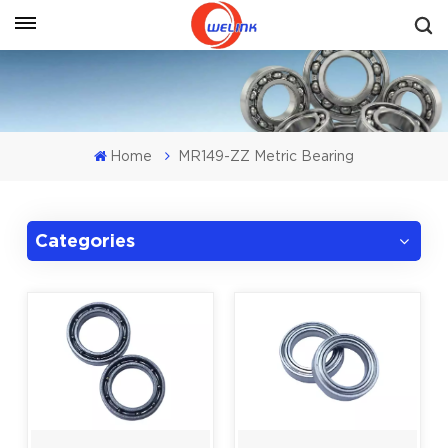
Get A Quote
Home
MR149-ZZ Metric Bearing
Categories