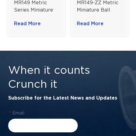
MR149 Metric
MR149-ZZ Metric
Series Miniature
Miniature Ball
Ball Bearing |
Bearing | High-
Read More
Read More
Slim-Section
Efficiency Motion
Precision | 9×14×3
Control | 9×14×4.5
mm
mm
When it counts
Crunch it
Subscribe for the Latest News and Updates
*
Email