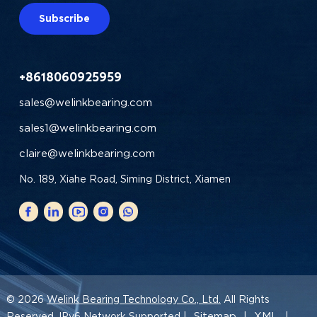
Subscribe
+8618060925959
sales@welinkbearing.com
sales1@welinkbearing.com
claire@welinkbearing.com
No. 189, Xiahe Road, Siming District, Xiamen
© 2026
Welink Bearing Technology Co., Ltd.
All Rights
Sitemap
XML
Reserved. IPv6 Network Supported |
|
|