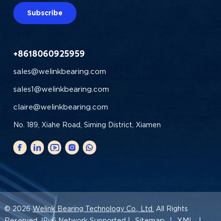
Subscribe
+8618060925959
sales@welinkbearing.com
sales1@welinkbearing.com
claire@welinkbearing.com
No. 189, Xiahe Road, Siming District, Xiamen
© 2026
Welink Bearing Technology Co., Ltd.
All Rights
Sitemap
XML
Reserved. IPv6 Network Supported |
|
|