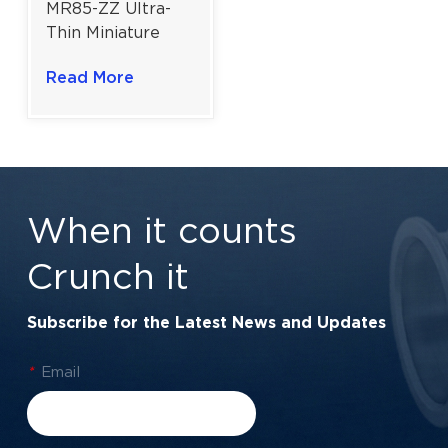
MR85-ZZ Ultra-
Thin Miniature
Ball Bearing For
Read More
Instrumentation |
Double Metal
Shield | 5x8x2.5
mm
When it counts
Crunch it
Subscribe for the Latest News and Updates
*
Email