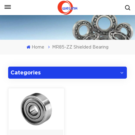
Get A Quote
Home
MR85-ZZ Shielded Bearing
Categories