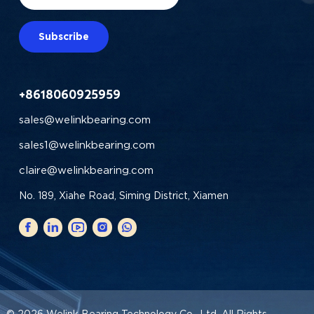
Subscribe
+8618060925959
sales@welinkbearing.com
sales1@welinkbearing.com
claire@welinkbearing.com
No. 189, Xiahe Road, Siming District, Xiamen