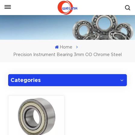
Get A Quote
Home
Precision Instrument Bearing 3mm OD Chrome Steel
Categories