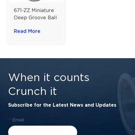
671-ZZ Miniature
Deep Groove Ball
Bearing | Double
Read More
Shielded 1×2×1
mm for High-
Speed Precision
Assemblies
When it counts
Crunch it
Subscribe for the Latest News and Updates
*
Email