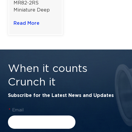
MR82-2RS
Miniature Deep
Groove Ball
Read More
Bearing For
Precision
Instruments |
Double Sealed |
2.5×8×2.5 mm
When it counts
Crunch it
Subscribe for the Latest News and Updates
*
Email