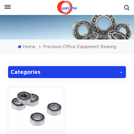
Get A Quote
Home
Precision Office Equipment Bearing
Categories