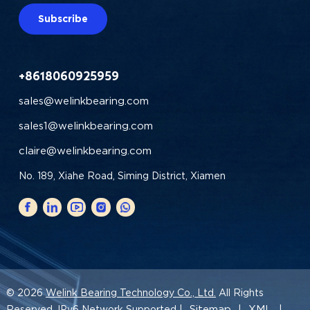
Subscribe
+8618060925959
sales@welinkbearing.com
sales1@welinkbearing.com
claire@welinkbearing.com
No. 189, Xiahe Road, Siming District, Xiamen
© 2026
Welink Bearing Technology Co., Ltd.
All Rights
Sitemap
XML
Reserved. IPv6 Network Supported |
|
|