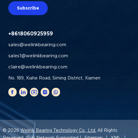
Subscribe
+8618060925959
sales@welinkbearing.com
sales1@welinkbearing.com
claire@welinkbearing.com
No. 189, Xiahe Road, Siming District, Xiamen
© 2026
Welink Bearing Technology Co., Ltd.
All Rights
Sitemap
XML
Reserved. IPv6 Network Supported |
|
|