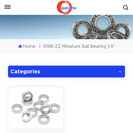
Get A Quote
Home
R168-ZZ Miniature Ball Bearing 1/4"
Categories