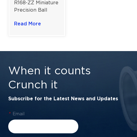
R168-ZZ Miniature
Precision Ball
Bearing for
Read More
Instruments & RC
Hobbies |
6.35×9.525×3.175
mm
When it counts
Crunch it
Subscribe for the Latest News and Updates
*
Email