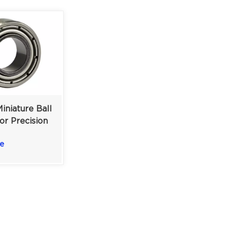
iniature Ball
or Precision
nts & RC
e
×3.175 mm