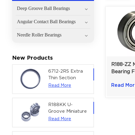
Deep Groove Ball Bearings
Angular Contact Ball Bearings
Needle Roller Bearings
New Products
R188-ZZ M
6712-2RS Extra
Bearing F
Thin Section
Instrume
Deep Groove
Read Mor
Read More
Models |
Ball Bearing For
6.35×12.7
Precision Rotary
Actuators |
R188KK U-
60x75x7 mm
Groove Miniature
Ball Bearing
Read More
High-Speed
Centering