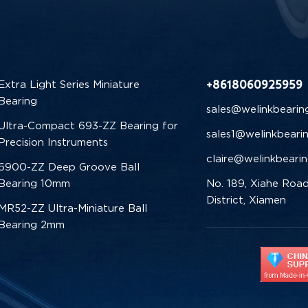
+8618060925959
Extra Light Series Miniature
Bearing
sales@welinkbearin
Ultra-Compact 693-ZZ Bearing for
sales1@welinkbeari
Precision Instruments
claire@welinkbeari
6900-ZZ Deep Groove Ball
Bearing 10mm
No. 189, Xiahe Road
District, Xiamen
MR52-ZZ Ultra-Miniature Ball
Bearing 2mm