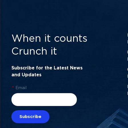
When it counts
Crunch it
Subscribe for the Latest News
and Updates
*
Email
Subscribe