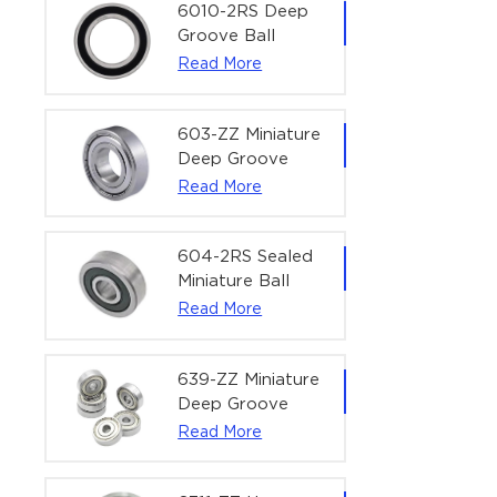
Bearing | 1/4" x
6010-2RS Deep
1/2" x 3/16"
Groove Ball
(6.35x12.7x4.762
Bearing For
Read More
mm)
Household &
Office Equipment
| 50×80×16 mm
603-ZZ Miniature
Deep Groove
Ball Bearing for
Read More
High-Speed
Precision
Equipment |
604-2RS Sealed
3×9×5 mm
Miniature Ball
Bearing for
Read More
Precision
Equipment |
4×12×4 mm
639-ZZ Miniature
Deep Groove
Ball Bearing |
Read More
9×30×10 mm for
High-Load