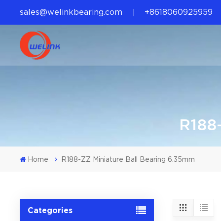
sales@welinkbearing.com
+8618060925959
R188-
Home
R188-ZZ Miniature Ball Bearing 6.35mm
Categories