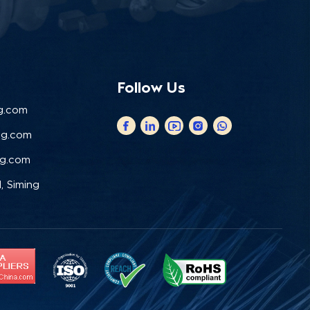
Follow Us
g.com
ng.com
ng.com
, Siming