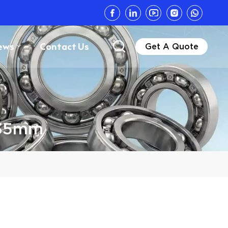
ews
Contact Us
Get A Quote
6.35mm