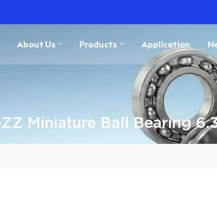
About Us
Products
Application
N
ZZ Miniature Ball Bearing 