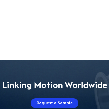
Linking Motion Worldwide
Request a Sample