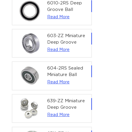
Bearing | 1/4" x
6010-2RS Deep
1/2" x 3/16"
Groove Ball
(6.35x12.7x4.762
Bearing For
Read More
mm)
Household &
Office Equipment
| 50×80×16 mm
603-ZZ Miniature
Deep Groove
Ball Bearing for
Read More
High-Speed
Precision
Equipment |
604-2RS Sealed
3×9×5 mm
Miniature Ball
Bearing for
Read More
Precision
Equipment |
4×12×4 mm
639-ZZ Miniature
Deep Groove
Ball Bearing |
Read More
9×30×10 mm for
High-Load