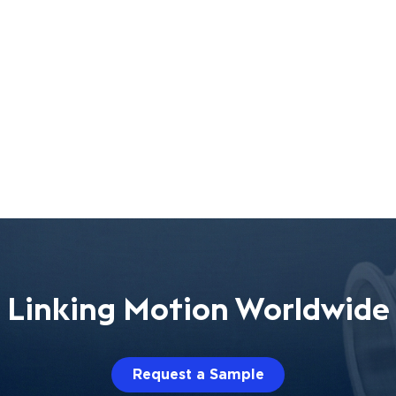
Linking Motion Worldwide
Request a Sample