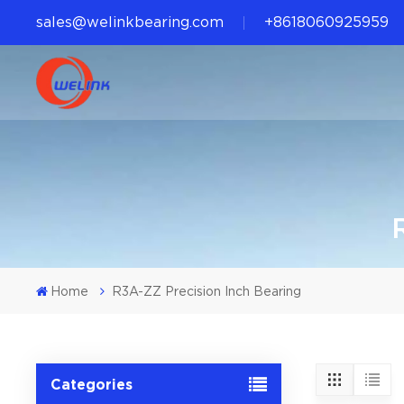
sales@welinkbearing.com
+8618060925959
Home
R3A-ZZ Precision Inch Bearing
Categories