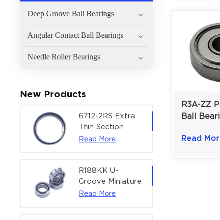
Deep Groove Ball Bearings
Angular Contact Ball Bearings
Needle Roller Bearings
New Products
R3A-ZZ Pr
6712-2RS Extra
Ball Beari
Thin Section
Mechanis
Deep Groove
Read Mor
Read More
Instrumen
Ball Bearing For
3/16×5/8×
Precision Rotary
Actuators |
R188KK U-
60x75x7 mm
Groove Miniature
Ball Bearing
Read More
High-Speed
Centering