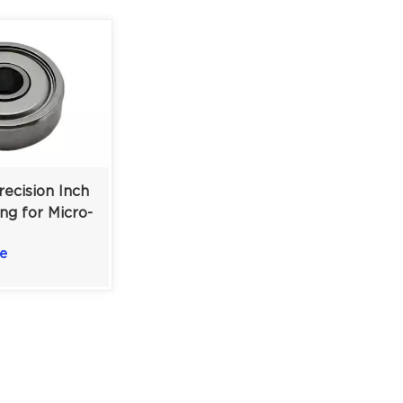
ecision Inch
ng for Micro-
ms &
e
tation |
0.196 in