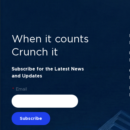
When it counts
Crunch it
Subscribe for the Latest News
and Updates
*
Email
Subscribe