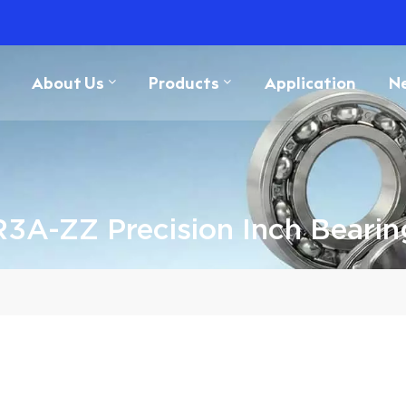
About Us
Products
Application
N
R3A-ZZ Precision Inch Bearin