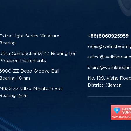
+8618060925959
Extra Light Series Miniature
Bearing
sales@welinkbearin
Ultra-Compact 693-ZZ Bearing for
sales1@welinkbeari
Precision Instruments
claire@welinkbeari
6900-ZZ Deep Groove Ball
Bearing 10mm
No. 189, Xiahe Road
District, Xiamen
MR52-ZZ Ultra-Miniature Ball
Bearing 2mm