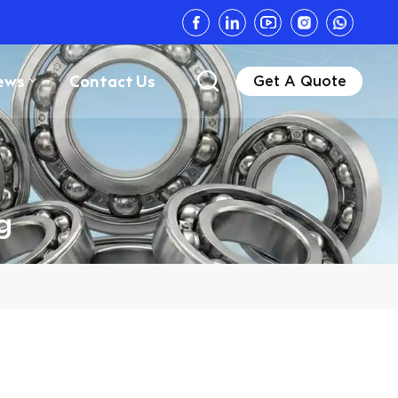
ews
Contact Us
Get A Quote
g