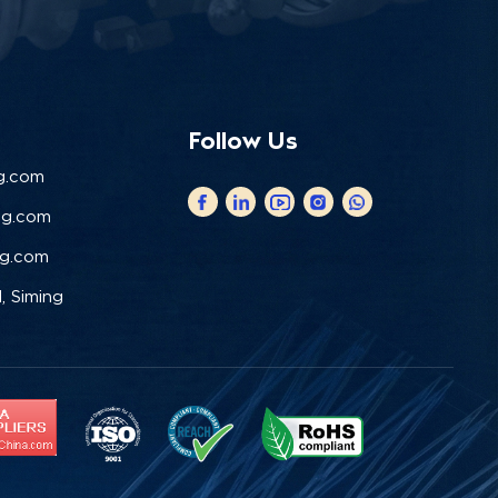
Follow Us
g.com
ng.com
ng.com
, Siming