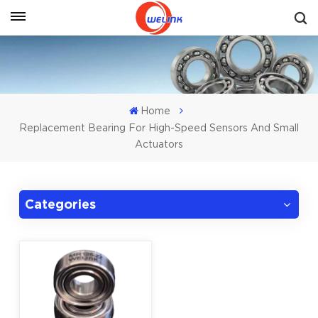
Get A Quote
Home
Replacement Bearing For High-Speed Sensors And Small
Actuators
Categories