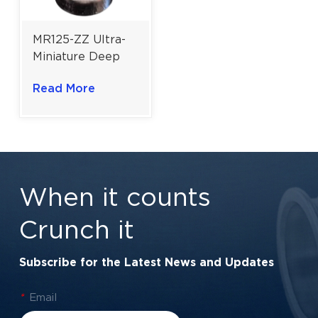
MR125-ZZ Ultra-
Miniature Deep
Groove Ball
Read More
Bearing For
Sensitive
Instruments |
5×12×4 Mm
When it counts
Crunch it
Subscribe for the Latest News and Updates
*
Email