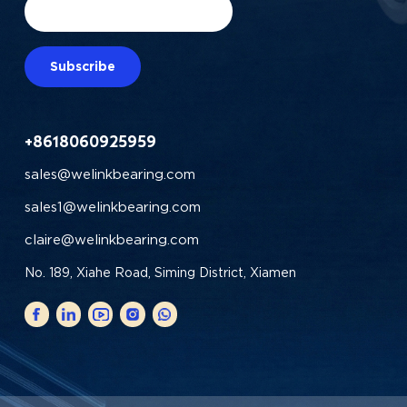
Subscribe
+8618060925959
sales@welinkbearing.com
sales1@welinkbearing.com
claire@welinkbearing.com
No. 189, Xiahe Road, Siming District, Xiamen