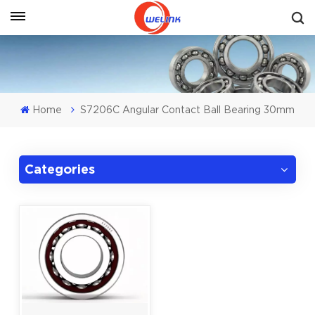
Get A Quote
Home
S7206C Angular Contact Ball Bearing 30mm
Categories