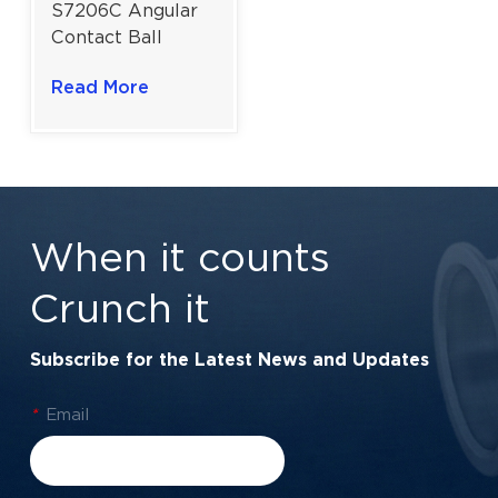
S7206C Angular
Contact Ball
Bearing for
Read More
Machine Tool
Spindles | 30 mm
Bore
When it counts
Crunch it
Subscribe for the Latest News and Updates
*
Email