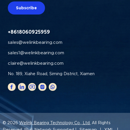
Subscribe
+8618060925959
sales@welinkbearing.com
sales1@welinkbearing.com
claire@welinkbearing.com
No. 189, Xiahe Road, Siming District, Xiamen
© 2026
Welink Bearing Technology Co., Ltd.
All Rights
Sitemap
XML
Reserved. IPv6 Network Supported |
|
|