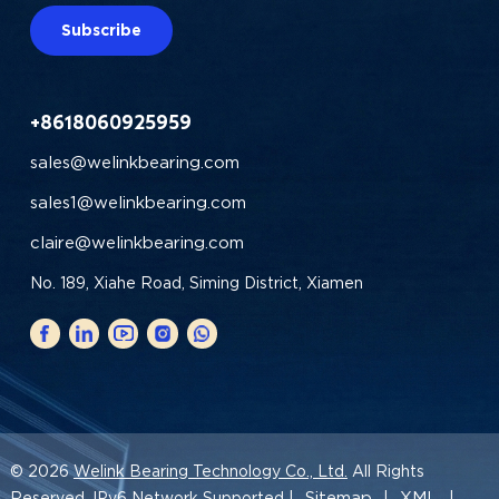
Subscribe
+8618060925959
sales@welinkbearing.com
sales1@welinkbearing.com
claire@welinkbearing.com
No. 189, Xiahe Road, Siming District, Xiamen
© 2026
Welink Bearing Technology Co., Ltd.
All Rights
Sitemap
XML
Reserved. IPv6 Network Supported |
|
|