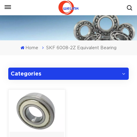
Get A Quote
Home
SKF 6008-2Z Equivalent Bearing
Categories