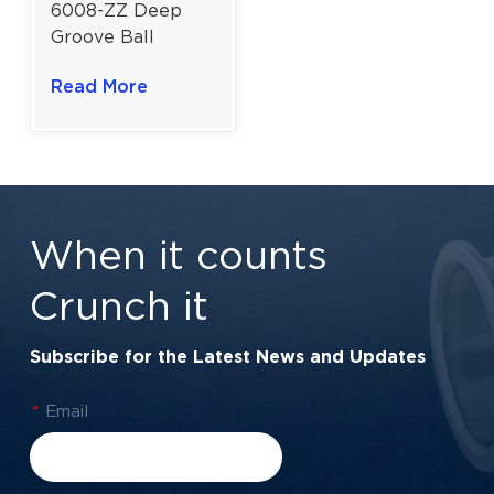
6008-ZZ Deep
Groove Ball
Bearing For
Read More
General
Engineering &
Automotive |
40×68×15 mm
When it counts
Crunch it
Subscribe for the Latest News and Updates
*
Email