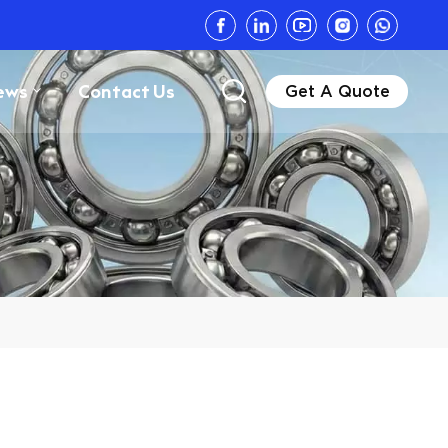
ews
Contact Us
Get A Quote