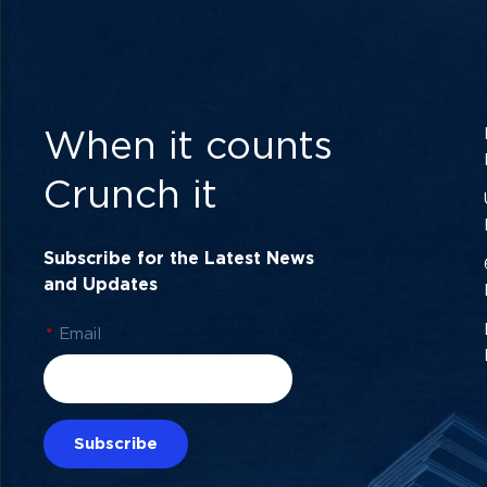
When it counts
Crunch it
Subscribe for the Latest News
and Updates
*
Email
Subscribe