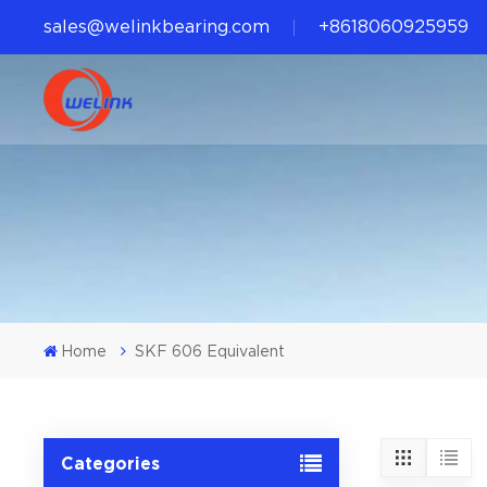
sales@welinkbearing.com
+8618060925959
Home
SKF 606 Equivalent
Categories