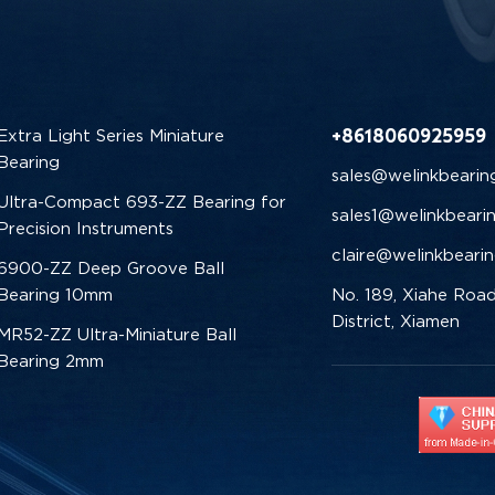
+8618060925959
Extra Light Series Miniature
Bearing
sales@welinkbearin
Ultra-Compact 693-ZZ Bearing for
sales1@welinkbeari
Precision Instruments
claire@welinkbeari
6900-ZZ Deep Groove Ball
Bearing 10mm
No. 189, Xiahe Road
District, Xiamen
MR52-ZZ Ultra-Miniature Ball
Bearing 2mm