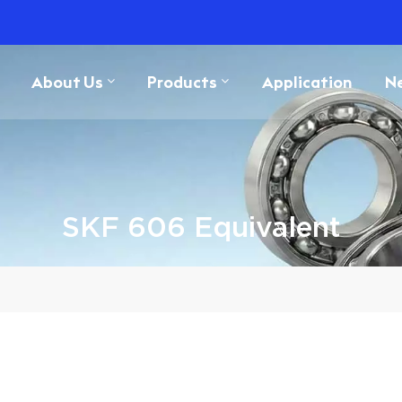
About Us
Products
Application
N
SKF 606 Equivalent