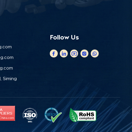
Follow Us
g.com
ng.com
ng.com
, Siming