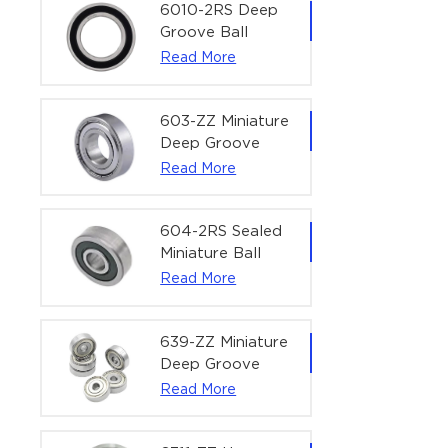
Bearing | 1/4" x
6010-2RS Deep
1/2" x 3/16"
Groove Ball
(6.35x12.7x4.762
Bearing For
Read More
mm)
Household &
Office Equipment
| 50×80×16 mm
603-ZZ Miniature
Deep Groove
Ball Bearing for
Read More
High-Speed
Precision
Equipment |
604-2RS Sealed
3×9×5 mm
Miniature Ball
Bearing for
Read More
Precision
Equipment |
4×12×4 mm
639-ZZ Miniature
Deep Groove
Ball Bearing |
Read More
9×30×10 mm for
High-Load