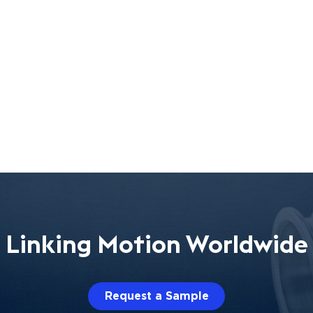
Linking Motion Worldwide
Request a Sample