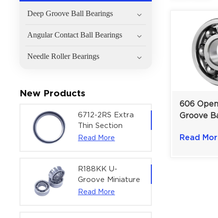
Deep Groove Ball Bearings
Angular Contact Ball Bearings
Needle Roller Bearings
New Products
606 Ope
6712-2RS Extra
Groove Ba
Thin Section
6×17×6 m
Deep Groove
Read Mor
Read More
Speed En
Ball Bearing For
Mechanis
Precision Rotary
Actuators |
R188KK U-
60x75x7 mm
Groove Miniature
Ball Bearing
Read More
High-Speed
Centering