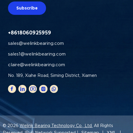
Subscribe
+8618060925959
sales@welinkbearing.com
sales1@welinkbearing.com
claire@welinkbearing.com
No. 189, Xiahe Road, Siming District, Xiamen
© 2026
Welink Bearing Technology Co., Ltd.
All Rights
Sitemap
XML
Reserved. IPv6 Network Supported |
|
|