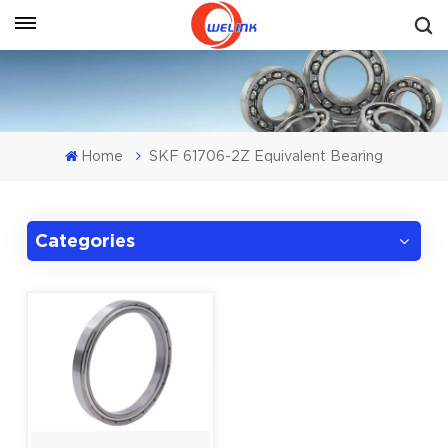
Get A Quote
Home
SKF 61706-2Z Equivalent Bearing
Categories