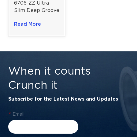
6706-ZZ Ultra-
Slim Deep Groove
Ball Bearing for
Read More
High-Speed
Precision
Components |
30×37×4 mm
When it counts
Crunch it
Subscribe for the Latest News and Updates
*
Email