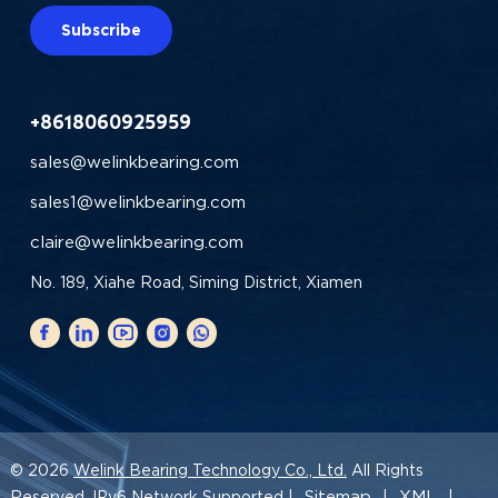
Subscribe
+8618060925959
sales@welinkbearing.com
sales1@welinkbearing.com
claire@welinkbearing.com
No. 189, Xiahe Road, Siming District, Xiamen
© 2026
Welink Bearing Technology Co., Ltd.
All Rights
Sitemap
XML
Reserved. IPv6 Network Supported |
|
|