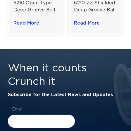
6210-ZZ Shielded
6210 Open Type
Deep Groove Ball
Deep Groove Ball
Bearing | Versatile
Bearing |
Read More
Read More
Medium-Duty
Unshielded
Bearing |
Medium-Duty
50×90×20 mm
Bearing |
50×90×20 mm
When it counts
Crunch it
Subscribe for the Latest News and Updates
*
Email