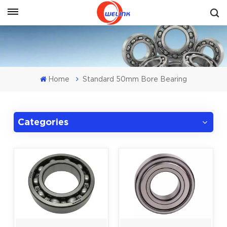
Get A Quote
Home
Standard 50mm Bore Bearing
Categories