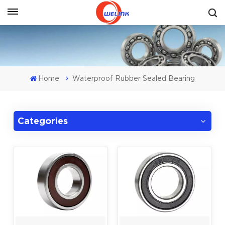
Get A Quote
Home
Waterproof Rubber Sealed Bearing
Categories