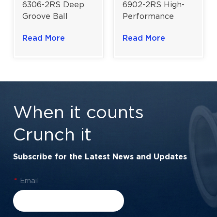
6306-2RS Deep
6902-2RS High-
Groove Ball
Performance
Bearing | Heavy-
Slim-Profile Ball
Read More
Read More
Duty Rubber
Bearing | 15×28×7
Sealed
mm for Electric
Performance |
Motors & Power
30×72×19 mm
Transmission
When it counts
Crunch it
Subscribe for the Latest News and Updates
*
Email