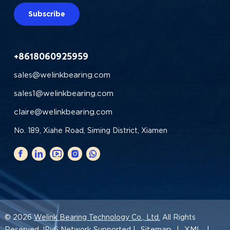
Subscribe
+8618060925959
sales@welinkbearing.com
sales1@welinkbearing.com
claire@welinkbearing.com
No. 189, Xiahe Road, Siming District, Xiamen
© 2026
Welink Bearing Technology Co., Ltd.
All Rights
Sitemap
XML
Reserved. IPv6 Network Supported |
|
|