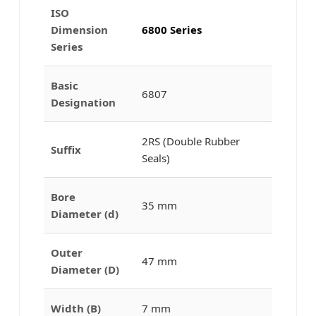
ISO
Dimension
6800 Series
Series
Basic
6807
Designation
2RS (Double Rubber
Suffix
Seals)
Bore
35 mm
Diameter (d)
Outer
47 mm
Diameter (D)
Width (B)
7 mm