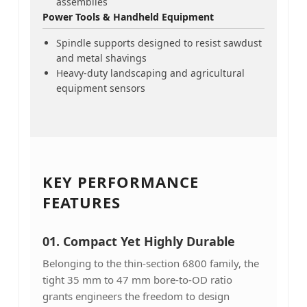
assemblies
Power Tools & Handheld Equipment
Spindle supports designed to resist sawdust
and metal shavings
Heavy-duty landscaping and agricultural
equipment sensors
KEY PERFORMANCE
FEATURES
01.
Compact Yet Highly Durable
Belonging to the thin-section 6800 family, the
tight 35 mm to 47 mm bore-to-OD ratio
grants engineers the freedom to design