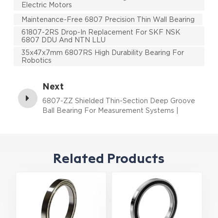
Electric Motors
Maintenance-Free 6807 Precision Thin Wall Bearing
61807-2RS Drop-In Replacement For SKF NSK
6807 DDU And NTN LLU
35x47x7mm 6807RS High Durability Bearing For
Robotics
Next
6807-ZZ Shielded Thin-Section Deep Groove
Ball Bearing For Measurement Systems |
35×47×7 mm
Related Products