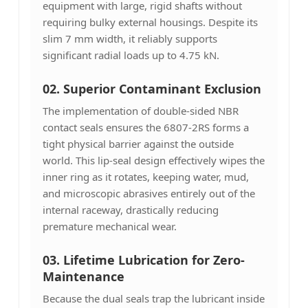
equipment with large, rigid shafts without
requiring bulky external housings. Despite its
slim 7 mm width, it reliably supports
significant radial loads up to 4.75 kN.
02. Superior Contaminant Exclusion
The implementation of double-sided NBR
contact seals ensures the 6807-2RS forms a
tight physical barrier against the outside
world. This lip-seal design effectively wipes the
inner ring as it rotates, keeping water, mud,
and microscopic abrasives entirely out of the
internal raceway, drastically reducing
premature mechanical wear.
03.
Lifetime Lubrication for Zero-
Maintenance
Because the dual seals trap the lubricant inside