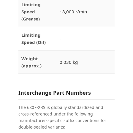
Limiting
Speed
~8,000 r/min
(Grease)
Limiting
-
Speed (Oil)
Weight
0.030 kg
(approx.)
Interchange Part Numbers
The 6807-2RS is globally standardized and
cross-referenced under the following
manufacturer-specific suffix conventions for
double-sealed variants: