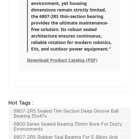
environment, yet housing
dimensions remain strictly limited,
the 6807-2RS thin-section bearing
provides the ultimate maintenance-
free solution. Its robust sealed
architecture ensures continuous,
reliable rotation for modern robotics,
EVs, and outdoor power equipment."
Download Product Catalog (PDF)
Hot Tags :
6807-2RS Sealed Thin Section Deep Groove Ball
Bearing 35x47x
6800 Series Sealed Bearing 35mm Bore For Dusty
Environments
6807-2RS Rubber Seal Bearing For E-Bikes And