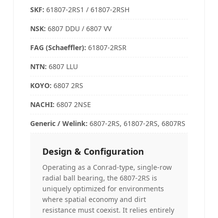
SKF:
61807-2RS1 / 61807-2RSH
NSK
:
6807 DDU / 6807 VV
FAG (Schaeffler)
:
61807-2RSR
NTN
:
6807 LLU
KOYO
:
6807 2RS
NACHI
:
6807 2NSE
Generic / Welink
:
6807-2RS, 61807-2RS, 6807RS
Design & Configuration
Operating as a Conrad-type, single-row
radial ball bearing, the 6807-2RS is
uniquely optimized for environments
where spatial economy and dirt
resistance must coexist. It relies entirely