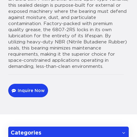
this sealed design is purpose-built for external or
exposed machinery where the bearing must defend
against moisture, dust, and particulate
contamination. Factory-packed with premium
quality grease, the 6807-2RS locks in its own
lubrication for the entirety of its lifespan. By
utilizing heavy-duty NBR (Nitrile Butadiene Rubber)
seals, this bearing minimizes maintenance
requirements, making it the superior choice for
space-constrained applications operating in
demanding, less-than-clean environments.
Inquire Now
Categories