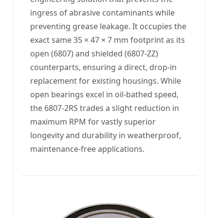
ingress of abrasive contaminants while
preventing grease leakage. It occupies the
exact same 35 × 47 × 7 mm footprint as its
open (6807) and shielded (6807-ZZ)
counterparts, ensuring a direct, drop-in
replacement for existing housings. While
open bearings excel in oil-bathed speed,
the 6807-2RS trades a slight reduction in
maximum RPM for vastly superior
longevity and durability in weatherproof,
maintenance-free applications.