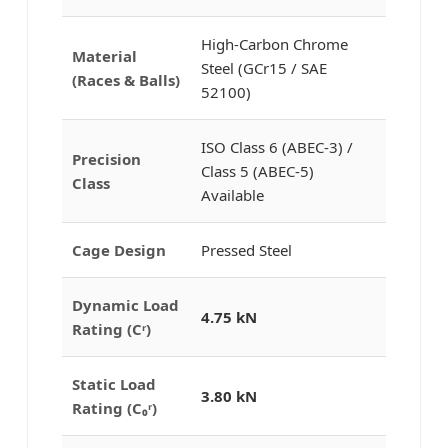
High-Carbon Chrome
Material
Steel (GCr15 / SAE
(Races & Balls)
52100)
ISO Class 6 (ABEC-3) /
Precision
Class 5 (ABEC-5)
Class
Available
Cage Design
Pressed Steel
Dynamic Load
4.75 kN
Rating (Cʳ)
Static Load
3.80 kN
Rating (C₀ʳ)