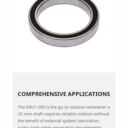
COMPREHENSIVE APPLICATIONS
The 6807-2RS is the go-to solution whenever a
35 mm shaft requires reliable rotation without
the benefit of external system lubrication,
particularly when exposed to the elements: