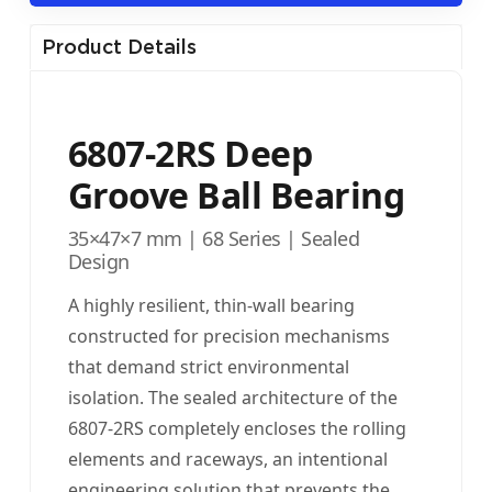
Product Details
6807-2RS Deep
Groove Ball Bearing
35×47×7 mm | 68 Series | Sealed
Design
A highly resilient, thin-wall bearing
constructed for precision mechanisms
that demand strict environmental
isolation. The sealed architecture of the
6807-2RS completely encloses the rolling
elements and raceways, an intentional
engineering solution that prevents the