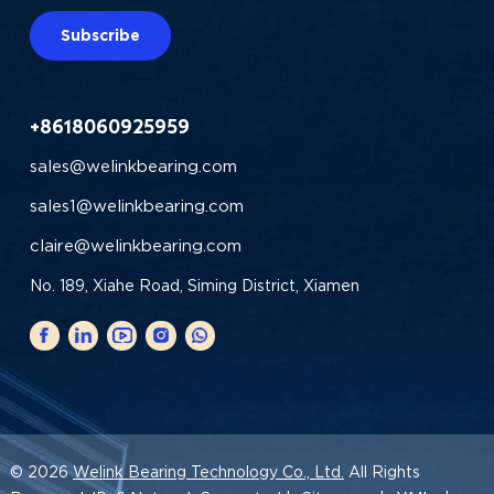
Subscribe
+8618060925959
sales@welinkbearing.com
sales1@welinkbearing.com
claire@welinkbearing.com
No. 189, Xiahe Road, Siming District, Xiamen
© 2026
Welink Bearing Technology Co., Ltd.
All Rights