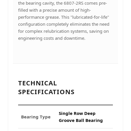
the bearing cavity, the 6807-2RS comes pre-
filled with a precise amount of high-
performance grease. This "lubricated-for-life"
configuration completely eliminates the need
for complex relubrication systems, saving on
engineering costs and downtime.
TECHNICAL
SPECIFICATIONS
Single Row Deep
Bearing Type
Groove Ball Bearing