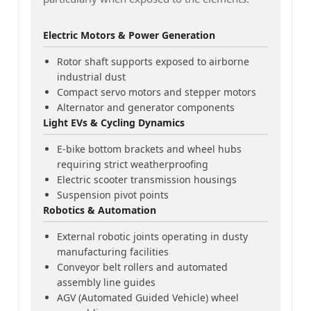
Electric Motors & Power Generation
Rotor shaft supports exposed to airborne
industrial dust
Compact servo motors and stepper motors
Alternator and generator components
Light EVs & Cycling Dynamics
E-bike bottom brackets and wheel hubs
requiring strict weatherproofing
Electric scooter transmission housings
Suspension pivot points
Robotics & Automation
External robotic joints operating in dusty
manufacturing facilities
Conveyor belt rollers and automated
assembly line guides
AGV (Automated Guided Vehicle) wheel