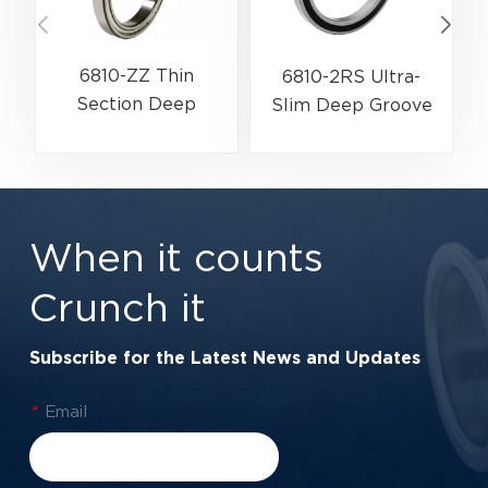
6810-ZZ Thin
6810-2RS Ultra-
Section Deep
Slim Deep Groove
Groove Ball Bearing
Ball Bearing For
G
For High-Speed &
Industrial
Lightweight
Automation &
Assemblies |
Rotary Encoders |
When it counts
50×65×7 mm
50×65×7 mm
Crunch it
Subscribe for the Latest News and Updates
*
Email