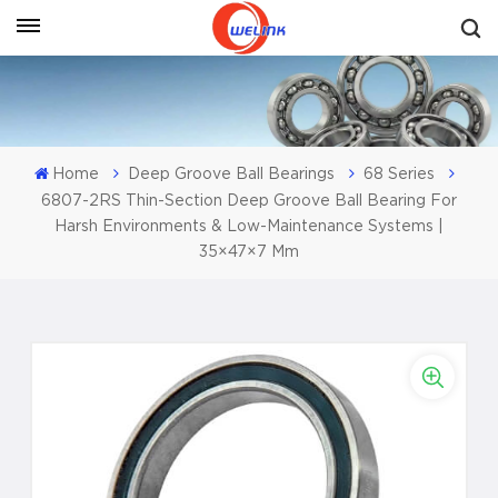
Get A Quote
Home
Deep Groove Ball Bearings
68 Series
6807-2RS Thin-Section Deep Groove Ball Bearing For
Harsh Environments & Low-Maintenance Systems |
35×47×7 Mm