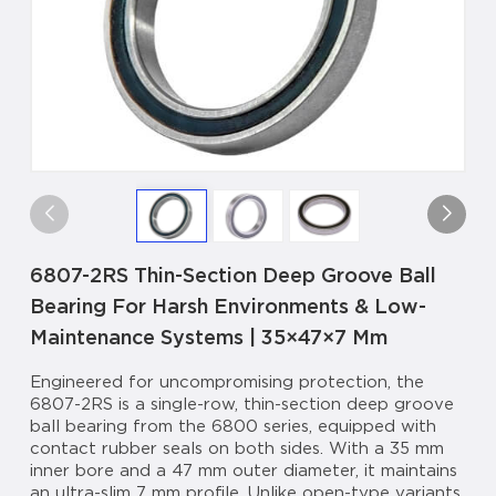
6807-2RS Thin-Section Deep Groove Ball
Bearing For Harsh Environments & Low-
Maintenance Systems | 35×47×7 Mm
Engineered for uncompromising protection, the
6807-2RS is a single-row, thin-section deep groove
ball bearing from the 6800 series, equipped with
contact rubber seals on both sides. With a 35 mm
inner bore and a 47 mm outer diameter, it maintains
an ultra-slim 7 mm profile. Unlike open-type variants,