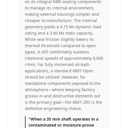
on its integral NBR sealing components
to manage its internal environment,
making external housings simpler and
cheaper to manufacture. The internal
geometry yields a 4.75 kN dynamic load
rating and a 3.80 kN static capacity.
While seal friction slightly lowers its
thermal threshold compared to open
types, it still comfortably sustains
rotational speeds of approximately 8,000
r/min. For fully immersed oil-bath
applications, a standard 6807 Open
should be utilized. However, for
standalone components exposed to the
atmosphere—where keeping factory
grease in and destructive elements out
is the primary goal—the 6807-2RS is the
definitive engineering choice.
"When a 35 mm shaft operates in a
contaminated or moisture-prone