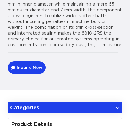
mm in inner diameter while maintaining a mere 65
mm outer diameter and 7 mm width, this component
allows engineers to utilize wider, stiffer shafts
without incurring penalties in machine bulk or
weight. The combination of its thin cross-section
and integrated sealing makes the 6810-2RS the
primary choice for automated systems operating in
environments compromised by dust, lint, or moisture.
Inquire Now
Categories
Product Details