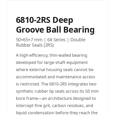
6810-2RS Deep
Groove Ball Bearing
50×65×7 mm | 68 Series | Double
Rubber Seals (2RS)
A high-efficiency, thin-walled bearing
developed for large-shaft equipment
where external housing seals cannot be
accommodated and maintenance access
is restricted. The 6810-2RS integrates two
synthetic rubber lip seals across its 50 mm
bore frame—an architecture designed to
intercept fine grit, carbon residues, and
liquid condensation before they reach the