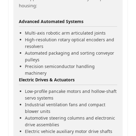
housing:
Advanced Automated Systems
Multi-axis robotic arm articulated joints
High-resolution rotary optical encoders and
resolvers
Automated packaging and sorting conveyor
pulleys
Precision semiconductor handling
machinery
Electric Drives & Actuators
Low-profile pancake motors and hollow-shaft
servo systems
Industrial ventilation fans and compact
blower units
Automotive steering columns and electronic
drive assemblies
Electric vehicle auxiliary motor drive shafts