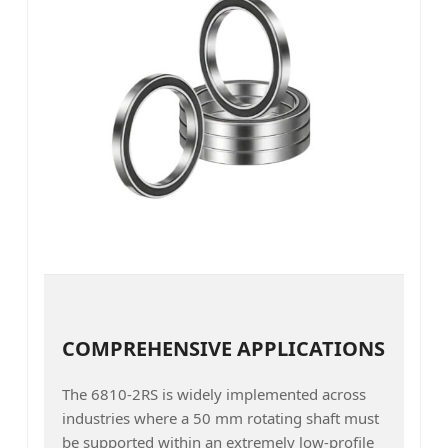
COMPREHENSIVE APPLICATIONS
The 6810-2RS is widely implemented across
industries where a 50 mm rotating shaft must
be supported within an extremely low-profile