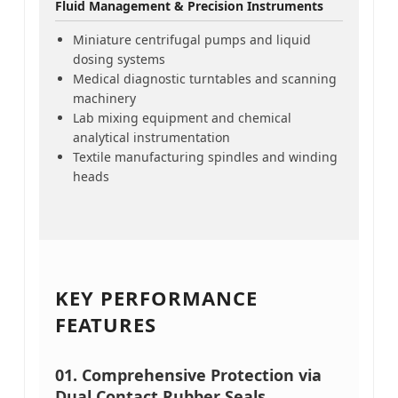
Fluid Management & Precision Instruments
Miniature centrifugal pumps and liquid
dosing systems
Medical diagnostic turntables and scanning
machinery
Lab mixing equipment and chemical
analytical instrumentation
Textile manufacturing spindles and winding
heads
KEY PERFORMANCE
FEATURES
01.
Comprehensive Protection via
Dual Contact Rubber Seals