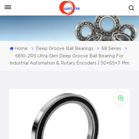
Get A Quote
Home
Deep Groove Ball Bearings
68 Series
6810-2RS Ultra-Slim Deep Groove Ball Bearing For
Industrial Automation & Rotary Encoders | 50×65×7 Mm