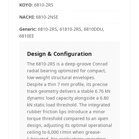
KOYO
:
6810-2RS
NACHI
:
6810-2NSE
Generic:
6810-2RS, 61810-2RS, 6810DDU,
6810EE
Design & Configuration
The 6810-2RS is a deep-groove Conrad
radial bearing optimized for compact,
low-weight structural envelopes.
Despite a thin 7 mm profile, its precise
track geometry delivers a stable 6.76 kN
dynamic load capacity alongside a 6.80
kN static load threshold. The integrated
rubber friction lips introduce a minor
torque threshold compared to an open
design, adjusting its optimal operational
ceiling to 6,000 r/min when grease-
lubricated. For applications operating