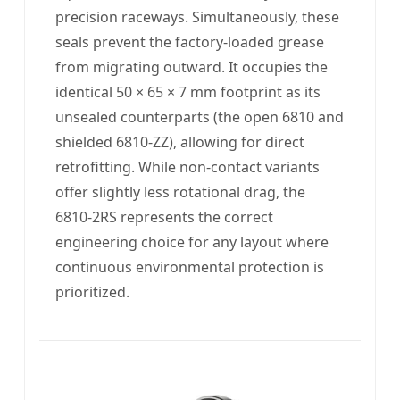
precision raceways. Simultaneously, these
seals prevent the factory-loaded grease
from migrating outward. It occupies the
identical 50 × 65 × 7 mm footprint as its
unsealed counterparts (the open 6810 and
shielded 6810-ZZ), allowing for direct
retrofitting. While non-contact variants
offer slightly less rotational drag, the
6810-2RS represents the correct
engineering choice for any layout where
continuous environmental protection is
prioritized.