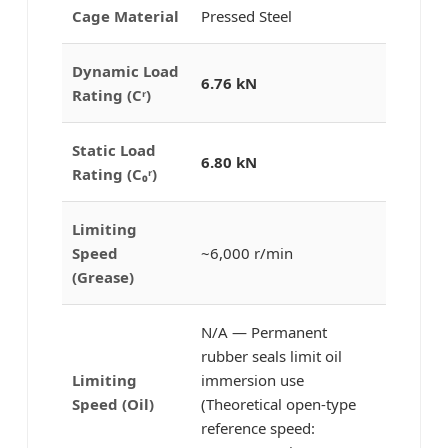
Cage Material
Pressed Steel
Dynamic Load
6.76 kN
Rating (Cʳ)
Static Load
6.80 kN
Rating (C₀ʳ)
Limiting
Speed
~6,000 r/min
(Grease)
N/A — Permanent
rubber seals limit oil
Limiting
immersion use
Speed (Oil)
(Theoretical open-type
reference speed: