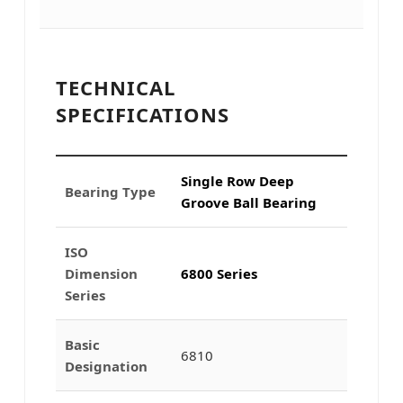
TECHNICAL
SPECIFICATIONS
Single Row Deep
Bearing Type
Groove Ball Bearing
ISO
Dimension
6800 Series
Series
Basic
6810
Designation