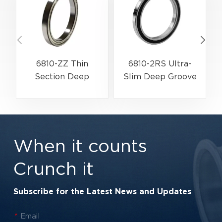
6810-ZZ Thin
6810-2RS Ultra-
Section Deep
Slim Deep Groove
Groove Ball Bearing
Ball Bearing For
G
For High-Speed &
Industrial
Lightweight
Automation &
Assemblies |
Rotary Encoders |
When it counts
50×65×7 mm
50×65×7 mm
Crunch it
Subscribe for the Latest News and Updates
*
Email