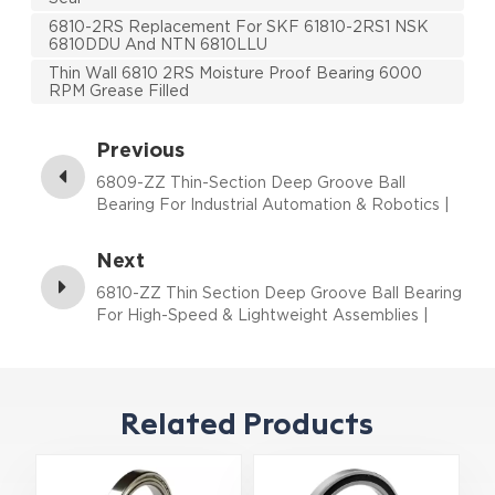
6810-2RS Replacement For SKF 61810-2RS1 NSK
6810DDU And NTN 6810LLU
Thin Wall 6810 2RS Moisture Proof Bearing 6000
RPM Grease Filled
Previous
6809-ZZ Thin-Section Deep Groove Ball
Bearing For Industrial Automation & Robotics |
45×58×7 mm
Next
6810-ZZ Thin Section Deep Groove Ball Bearing
For High-Speed & Lightweight Assemblies |
50×65×7 mm
Related Products