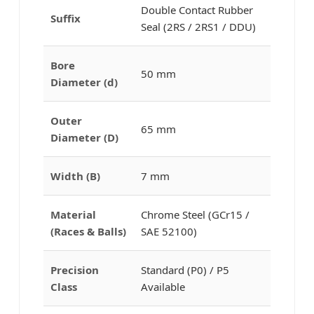
Double Contact Rubber
Suffix
Seal (2RS / 2RS1 / DDU)
Bore
50 mm
Diameter (d)
Outer
65 mm
Diameter (D)
Width (B)
7 mm
Material
Chrome Steel (GCr15 /
(Races & Balls)
SAE 52100)
Precision
Standard (P0) / P5
Class
Available