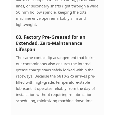
lines, or secondary shafts right through a wide
50 mm hollow spindle, keeping the total
machine envelope remarkably slim and
lightweight.
03.
Factory Pre-Greased for an
Extended, Zero-Maintenance
Lifespan
The same contact lip arrangement that locks
out contaminants also ensures the internal
grease charge stays safely locked within the
raceways. Because the 6810-2RS arrives pre-
filled with high-grade, temperature-stable
lubricant, it operates reliably from the day of
installation without requiring re-lubrication
scheduling, minimizing machine downtime.