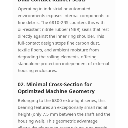
Operating in industrial or automated
environments exposes internal components to
fine debris. The 6810-2RS counters this with
oil-resistant nitrile rubber (NBR) seals that rest
directly against the inner ring shoulder. This
full-contact design stops fine carbon dust,
textile fibers, and ambient moisture from
degrading the rolling elements, offering
standalone protection independent of external
housing enclosures.
02. Minimal Cross-Section for
Optimized Machine Geometry
Belonging to the 6800 extra-light series, this
bearing features an exceptionally small radial
height (only 7.5 mm between the shaft and the
housing wall). This geometric advantage
allows developers to route wiring, pneumatic