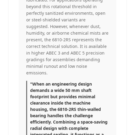
beyond this rotational threshold in
perfectly sanitized environments, open
or steel-shielded variants are
suggested. However, whenever dust,
humidity, or airborne chemical mists are
present, the 6810-2RS represents the
correct technical solution. It is available
in higher ABEC 3 and ABEC 5 precision
gradings for assemblies demanding
minimal runout and low noise
emissions.
"When an engineering design
demands a wide 50 mm shaft
footprint but provides minimal
clearance inside the machine
housing, the 6810-2RS thin-walled
bearing handles the challenge
efficiently. Combining a space-saving
radial design with complete
integrated sealing, it functions as a