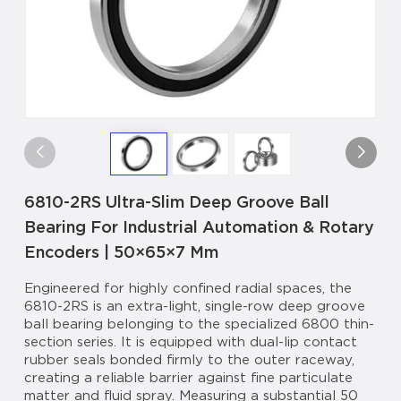
6810-2RS Ultra-Slim Deep Groove Ball
Bearing For Industrial Automation & Rotary
Encoders | 50×65×7 Mm
Engineered for highly confined radial spaces, the
6810-2RS is an extra-light, single-row deep groove
ball bearing belonging to the specialized 6800 thin-
section series. It is equipped with dual-lip contact
rubber seals bonded firmly to the outer raceway,
creating a reliable barrier against fine particulate
matter and fluid spray. Measuring a substantial 50