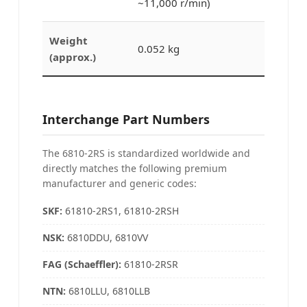
~11,000 r/min)
Weight
0.052 kg
(approx.)
Interchange Part Numbers
The 6810-2RS is standardized worldwide and
directly matches the following premium
manufacturer and generic codes:
SKF:
61810-2RS1, 61810-2RSH
NSK
:
6810DDU, 6810VV
FAG (Schaeffler)
:
61810-2RSR
NTN
:
6810LLU, 6810LLB