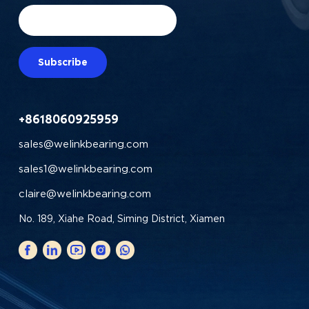
Subscribe
+8618060925959
sales@welinkbearing.com
sales1@welinkbearing.com
claire@welinkbearing.com
No. 189, Xiahe Road, Siming District, Xiamen