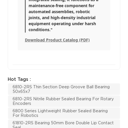
maintenance-free component for
automated assemblies, robotic
joints, and high-density industrial
equipment operating under harsh
conditions."
Download Product Catalog (PDF)
Hot Tags :
6810-2RS Thin Section Deep Groove Ball Bearing
50x65x7
6810-2RS Nitrile Rubber Sealed Bearing For Rotary
Encoders
6800 Series Lightweight Rubber Sealed Bearing
For Robotics
61810-2RS Bearing 50mm Bore Double Lip Contact
Seal