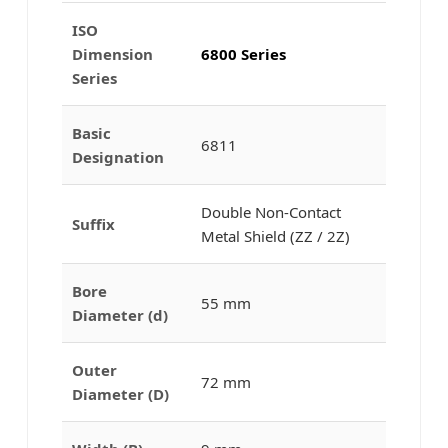
ISO
Dimension
6800 Series
Series
Basic
6811
Designation
Double Non-Contact
Suffix
Metal Shield (ZZ / 2Z)
Bore
55 mm
Diameter (d)
Outer
72 mm
Diameter (D)