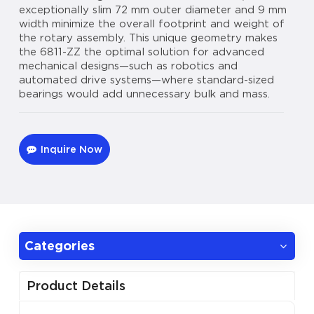
exceptionally slim 72 mm outer diameter and 9 mm
width minimize the overall footprint and weight of
the rotary assembly. This unique geometry makes
the 6811-ZZ the optimal solution for advanced
mechanical designs—such as robotics and
automated drive systems—where standard-sized
bearings would add unnecessary bulk and mass.
Inquire Now
Categories
Product Details