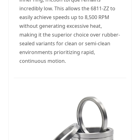
incredibly low. This allows the 6811-ZZ to
easily achieve speeds up to 8,500 RPM
without generating excessive heat,
making it the superior choice over rubber-
sealed variants for clean or semi-clean
environments prioritizing rapid,
continuous motion.