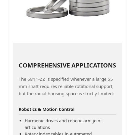
COMPREHENSIVE APPLICATIONS
The 6811-ZZ is specified whenever a large 55
mm shaft requires reliable rotational support,
but the radial housing space is strictly limited:
Robotics & Motion Control
Harmonic drives and robotic arm joint
articulations
Rotary index tables in automated