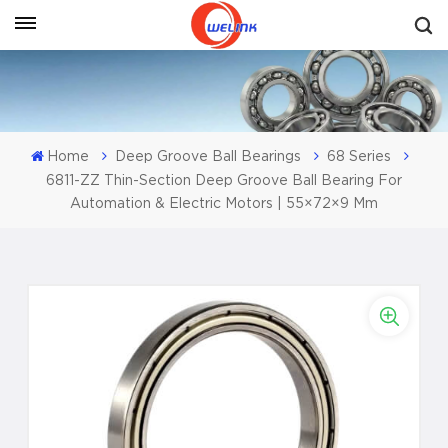
Get A Quote
Home
Deep Groove Ball Bearings
68 Series
6811-ZZ Thin-Section Deep Groove Ball Bearing For
Automation & Electric Motors | 55×72×9 Mm