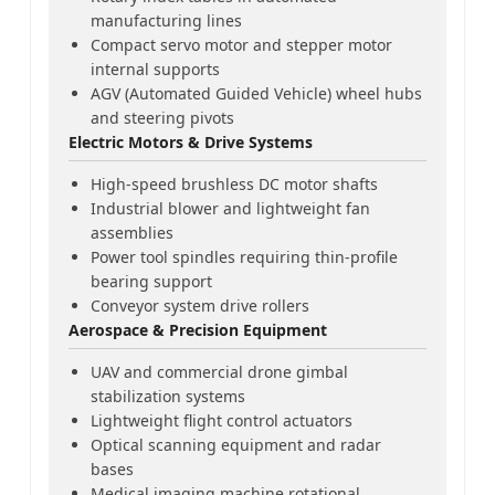
manufacturing lines
Compact servo motor and stepper motor
internal supports
AGV (Automated Guided Vehicle) wheel hubs
and steering pivots
Electric Motors & Drive Systems
High-speed brushless DC motor shafts
Industrial blower and lightweight fan
assemblies
Power tool spindles requiring thin-profile
bearing support
Conveyor system drive rollers
Aerospace & Precision Equipment
UAV and commercial drone gimbal
stabilization systems
Lightweight flight control actuators
Optical scanning equipment and radar
bases
Medical imaging machine rotational