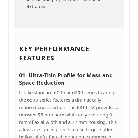
platforms
KEY PERFORMANCE
FEATURES
01.
Ultra-Thin Profile for Mass and
Space Reduction
Unlike standard 6000 or 6200 series bearings,
the 6800 series features a dramatically
reduced cross-section. The 6811-ZZ provides a
massive 55 mm bore while only requiring 9
mm of axial width and a 72 mm housing. This
allows design engineers to use larger, stiffer
hollow shafts for cable routing (common in