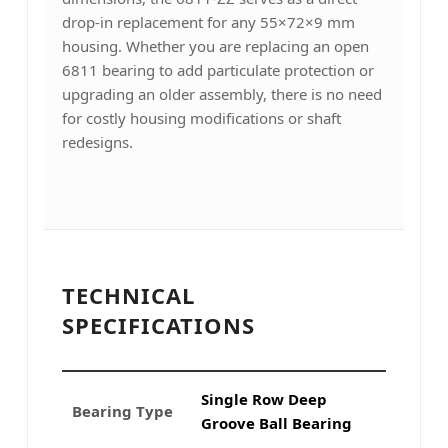
drop-in replacement for any 55×72×9 mm
housing. Whether you are replacing an open
6811 bearing to add particulate protection or
upgrading an older assembly, there is no need
for costly housing modifications or shaft
redesigns.
TECHNICAL
SPECIFICATIONS
Single Row Deep
Bearing Type
Groove Ball Bearing