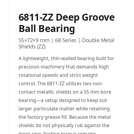
6811-ZZ Deep Groove
Ball Bearing
55×72×9 mm | 68 Series | Double Metal
Shields (ZZ)
A lightweight, thin-walled bearing built for
precision machinery that demands high
rotational speeds and strict weight
control. The 6811-ZZ utilizes two non-
contact metallic shields on a 55 mm bore
bearing—a setup designed to keep out
larger particulate matter while retaining
the factory grease fill. Because the metal
shields do not physically rub against the
inner ring, friction torque remains