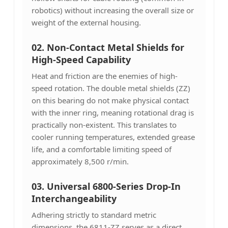
robotics) without increasing the overall size or
weight of the external housing.
02. Non-Contact Metal Shields for
High-Speed Capability
Heat and friction are the enemies of high-
speed rotation. The double metal shields (ZZ)
on this bearing do not make physical contact
with the inner ring, meaning rotational drag is
practically non-existent. This translates to
cooler running temperatures, extended grease
life, and a comfortable limiting speed of
approximately 8,500 r/min.
03.
Universal 6800-Series Drop-In
Interchangeability
Adhering strictly to standard metric
dimensions, the 6811-ZZ serves as a direct