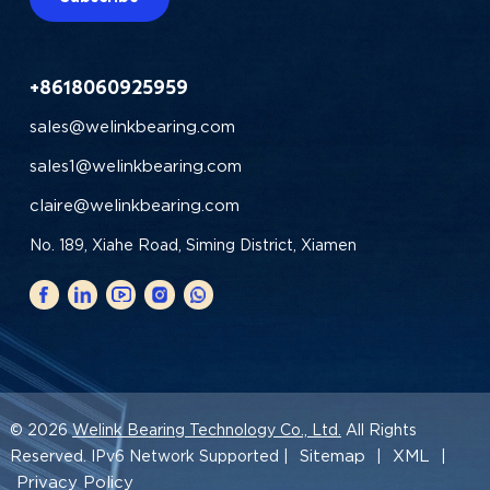
+8618060925959
sales@welinkbearing.com
sales1@welinkbearing.com
claire@welinkbearing.com
No. 189, Xiahe Road, Siming District, Xiamen
© 2026
Welink Bearing Technology Co., Ltd.
All Rights
Sitemap
XML
Reserved. IPv6 Network Supported |
|
|
Privacy Policy