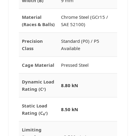
Width (B)
9 mm
Material
Chrome Steel (GCr15 /
(Races & Balls)
SAE 52100)
Precision
Standard (P0) / P5
Class
Available
Cage Material
Pressed Steel
Dynamic Load
8.80 kN
Rating (Cʳ)
Static Load
8.50 kN
Rating (C₀ʳ)
Limiting