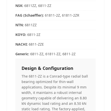
NSK
:
6811ZZ, 6811-ZZ
FAG (Schaeffler)
:
61811-2Z, 61811-2ZR
NTN
:
6811ZZ
KOYO
:
6811-2Z
NACHI
:
6811-ZZE
Generic:
6811-ZZ, 61811-ZZ, 6811-2Z
Design & Configuration
The 6811-ZZ is a Conrad-type radial ball
bearing optimized for thin-wall
applications. Despite its minimal 9 mm
width, it maintains a robust internal
geometry capable of delivering an 8.80
kN dynamic load rating and an 8.50 kN
static load rating. The factory-applied,