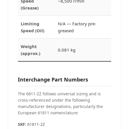
Speed
~8,500 r/min
(Grease)
Limiting
N/A — Factory pre-
Speed (Oil)
greased
Weight
0.081 kg
(approx.)
Interchange Part Numbers
The 6811-ZZ follows universal sizing and is
cross-referenced under the following
manufacturer designations, particularly the
European 61811 nomenclature:
SKF:
61811-2Z