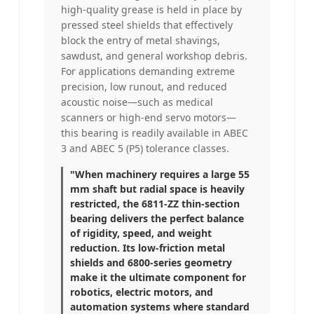
high-quality grease is held in place by
pressed steel shields that effectively
block the entry of metal shavings,
sawdust, and general workshop debris.
For applications demanding extreme
precision, low runout, and reduced
acoustic noise—such as medical
scanners or high-end servo motors—
this bearing is readily available in ABEC
3 and ABEC 5 (P5) tolerance classes.
"When machinery requires a large 55
mm shaft but radial space is heavily
restricted, the 6811-ZZ thin-section
bearing delivers the perfect balance
of rigidity, speed, and weight
reduction. Its low-friction metal
shields and 6800-series geometry
make it the ultimate component for
robotics, electric motors, and
automation systems where standard