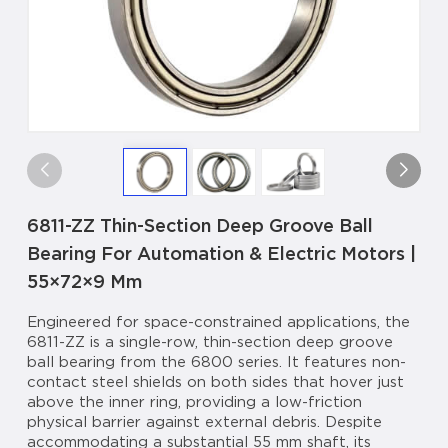
6811-ZZ Thin-Section Deep Groove Ball
Bearing For Automation & Electric Motors |
55×72×9 Mm
Engineered for space-constrained applications, the
6811-ZZ is a single-row, thin-section deep groove
ball bearing from the 6800 series. It features non-
contact steel shields on both sides that hover just
above the inner ring, providing a low-friction
physical barrier against external debris. Despite
accommodating a substantial 55 mm shaft, its