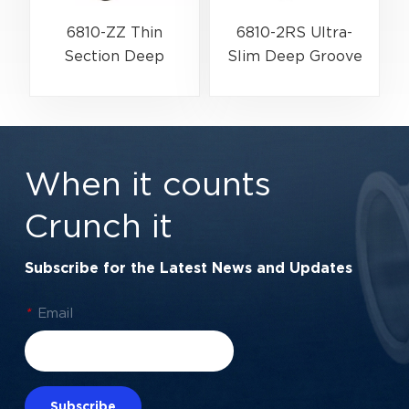
6810-ZZ Thin
6810-2RS Ultra-
Section Deep
Slim Deep Groove
Groove Ball Bearing
Ball Bearing For
G
For High-Speed &
Industrial
Lightweight
Automation &
Assemblies |
Rotary Encoders |
When it counts
50×65×7 mm
50×65×7 mm
Crunch it
Subscribe for the Latest News and Updates
*
Email
Subscribe