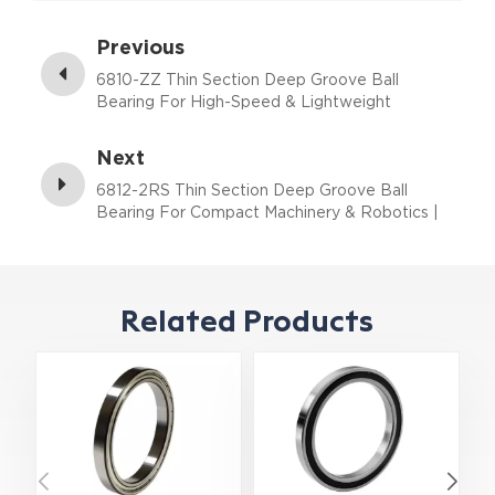
Previous
6810-ZZ Thin Section Deep Groove Ball
Bearing For High-Speed & Lightweight
Assemblies | 50×65×7 mm
Next
6812-2RS Thin Section Deep Groove Ball
Bearing For Compact Machinery & Robotics |
60×78×10 mm
Related Products