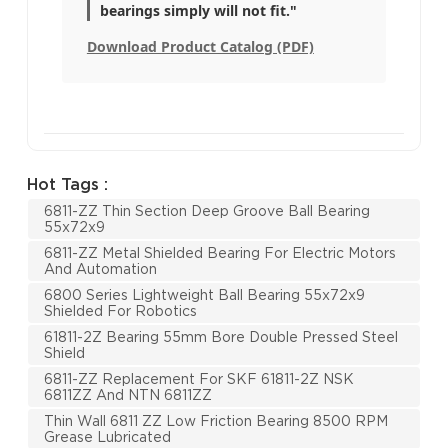
bearings simply will not fit."
Download Product Catalog (PDF)
Hot Tags :
6811-ZZ Thin Section Deep Groove Ball Bearing
55x72x9
6811-ZZ Metal Shielded Bearing For Electric Motors
And Automation
6800 Series Lightweight Ball Bearing 55x72x9
Shielded For Robotics
61811-2Z Bearing 55mm Bore Double Pressed Steel
Shield
6811-ZZ Replacement For SKF 61811-2Z NSK
6811ZZ And NTN 6811ZZ
Thin Wall 6811 ZZ Low Friction Bearing 8500 RPM
Grease Lubricated