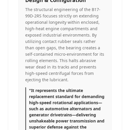
The structural engineering of the B17-
99D-2RS focuses strictly on extending
operational longevity within enclosed,
high-heat engine compartments and
exposed industrial environments. By
utilizing contact rubber seals rather
than open gaps, the bearing creates a
self-contained micro-environment for its
rolling elements. This halts abrasive
wear dead in its tracks and prevents
high-speed centrifugal forces from
ejecting the lubricant.
"It represents the ultimate
replacement standard for demanding
high-speed rotational applications—
such as automotive alternators and
generator drivetrains—delivering
unshakeable power transmission and
superior defense against the