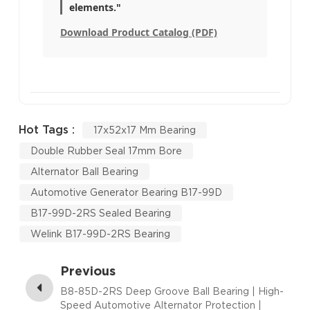
elements."
Download Product Catalog (PDF)
Hot Tags :
17x52x17 Mm Bearing
Double Rubber Seal 17mm Bore
Alternator Ball Bearing
Automotive Generator Bearing B17-99D
B17-99D-2RS Sealed Bearing
Welink B17-99D-2RS Bearing
Previous
B8-85D-2RS Deep Groove Ball Bearing | High-
Speed Automotive Alternator Protection |