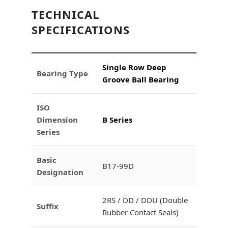
TECHNICAL
SPECIFICATIONS
Single Row Deep
Bearing Type
Groove Ball Bearing
ISO
Dimension
B Series
Series
Basic
B17-99D
Designation
2RS / DD / DDU (Double
Suffix
Rubber Contact Seals)