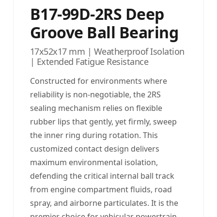
B17-99D-2RS Deep
Groove Ball Bearing
17x52x17 mm | Weatherproof Isolation
| Extended Fatigue Resistance
Constructed for environments where
reliability is non-negotiable, the 2RS
sealing mechanism relies on flexible
rubber lips that gently, yet firmly, sweep
the inner ring during rotation. This
customized contact design delivers
maximum environmental isolation,
defending the critical internal ball track
from engine compartment fluids, road
spray, and airborne particulates. It is the
premier choice for vehicular powertrain