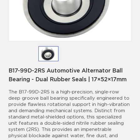
B17-99D-2RS Automotive Alternator Ball
Bearing - Dual Rubber Seals | 17×52×17mm
The B17-99D-2RS is a high-precision, single-row
deep groove ball bearing specifically engineered to
provide flawless rotational support in high-vibration
and demanding mechanical systems. Distinct from
standard metal-shielded options, this specialized
unit features a double-sided nitrile rubber sealing
system (2RS). This provides an impenetrable
physical blockade against water, fine dust, and