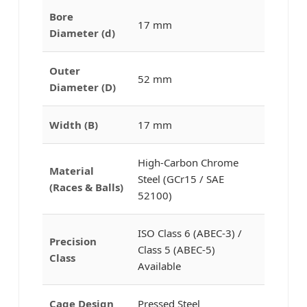
Bore
17 mm
Diameter (d)
Outer
52 mm
Diameter (D)
Width (B)
17 mm
High-Carbon Chrome
Material
Steel (GCr15 / SAE
(Races & Balls)
52100)
ISO Class 6 (ABEC-3) /
Precision
Class 5 (ABEC-5)
Class
Available
Cage Design
Pressed Steel