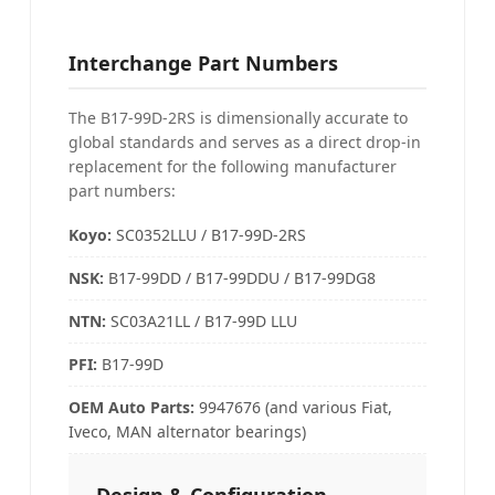
Interchange Part Numbers
The B17-99D-2RS is dimensionally accurate to
global standards and serves as a direct drop-in
replacement for the following manufacturer
part numbers:
Koyo:
SC0352LLU / B17-99D-2RS
NSK
:
B17-99DD / B17-99DDU / B17-99DG8
NTN
:
SC03A21LL / B17-99D LLU
PFI
:
B17-99D
OEM Auto Parts
:
9947676 (and various Fiat,
Iveco, MAN alternator bearings)
Design & Configuration