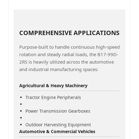
COMPREHENSIVE APPLICATIONS
Purpose-built to handle continuous high-speed
rotation and steady radial loads, the B17-99D-
2RS is heavily utilized across the automotive
and industrial manufacturing spaces:
Agricultural & Heavy Machinery
Tractor Engine Peripherals
Power Transmission Gearboxes
Outdoor Harvesting Equipment
Automotive & Commercial Vehicles