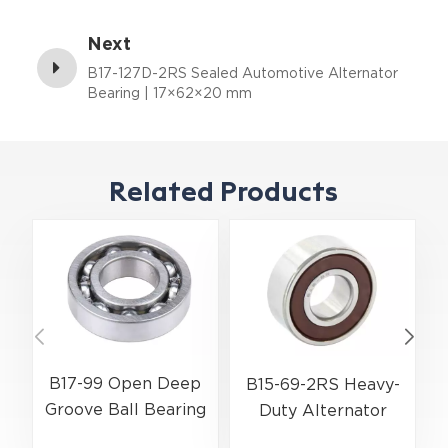
8×23×14 mm
Next
B17-127D-2RS Sealed Automotive Alternator
Bearing | 17×62×20 mm
Related Products
B17-99 Open Deep
B15-69-2RS Heavy-
Groove Ball Bearing
Duty Alternator
| 17×52×17 mm for
Ball Bearing |
A