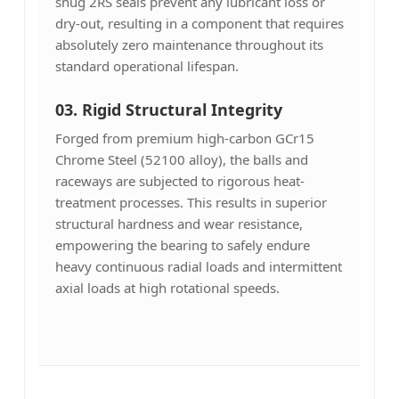
snug 2RS seals prevent any lubricant loss or
dry-out, resulting in a component that requires
absolutely zero maintenance throughout its
standard operational lifespan.
03.
Rigid Structural Integrity
Forged from premium high-carbon GCr15
Chrome Steel (52100 alloy), the balls and
raceways are subjected to rigorous heat-
treatment processes. This results in superior
structural hardness and wear resistance,
empowering the bearing to safely endure
heavy continuous radial loads and intermittent
axial loads at high rotational speeds.