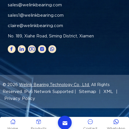
sales@welinkbearing.com
sales1@welinkbearing.com
claire@welinkbearing.com
No. 189, Xiahe Road, Siming District, Xiamen
© 2026
Welink Bearing Technology Co., Ltd.
All Rights
Sitemap
XML
Reserved. IPv6 Network Supported |
|
|
Privacy Policy
Home
Products
Contact
WhatsApp