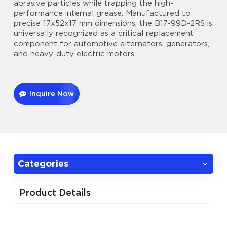
abrasive particles while trapping the high-
performance internal grease. Manufactured to
precise 17x52x17 mm dimensions, the B17-99D-2RS is
universally recognized as a critical replacement
component for automotive alternators, generators,
and heavy-duty electric motors.
Inquire Now
Categories
Product Details