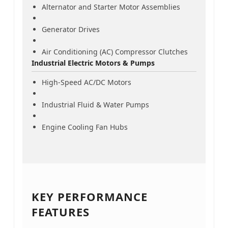
Alternator and Starter Motor Assemblies
Generator Drives
Air Conditioning (AC) Compressor Clutches
Industrial Electric Motors & Pumps
High-Speed AC/DC Motors
Industrial Fluid & Water Pumps
Engine Cooling Fan Hubs
KEY PERFORMANCE
FEATURES