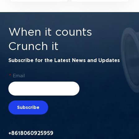
Automotive
15×35×13 mm for
Alternators &
Electric Motors &
Transmissions
Automotive
When it counts
Components
Crunch it
Subscribe for the Latest News and Updates
*
Email
Subscribe
+8618060925959