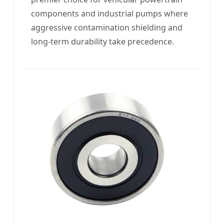
components and industrial pumps where
aggressive contamination shielding and
long-term durability take precedence.