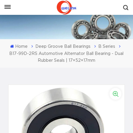
Get A Quote
Home
Deep Groove Ball Bearings
B Series
B17-99D-2RS Automotive Alternator Ball Bearing - Dual
Rubber Seals | 17×52×17mm