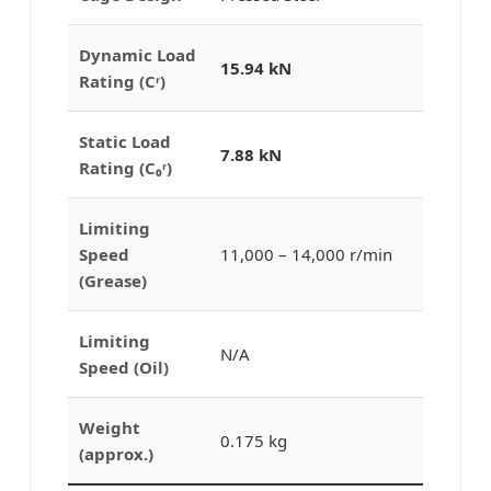
Dynamic Load
15.94 kN
Rating (Cʳ)
Static Load
7.88 kN
Rating (C₀ʳ)
Limiting
Speed
11,000 – 14,000 r/min
(Grease)
Limiting
N/A
Speed (Oil)
Weight
0.175 kg
(approx.)