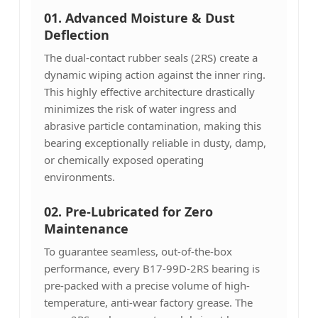
01.
Advanced Moisture & Dust
Deflection
The dual-contact rubber seals (2RS) create a
dynamic wiping action against the inner ring.
This highly effective architecture drastically
minimizes the risk of water ingress and
abrasive particle contamination, making this
bearing exceptionally reliable in dusty, damp,
or chemically exposed operating
environments.
02. Pre-Lubricated for Zero
Maintenance
To guarantee seamless, out-of-the-box
performance, every B17-99D-2RS bearing is
pre-packed with a precise volume of high-
temperature, anti-wear factory grease. The