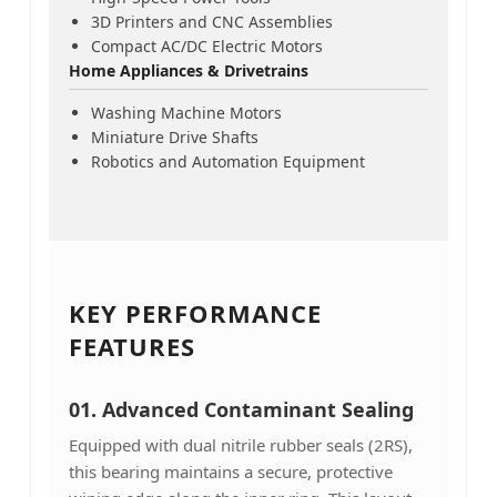
3D Printers and CNC Assemblies
Compact AC/DC Electric Motors
Home Appliances & Drivetrains
Washing Machine Motors
Miniature Drive Shafts
Robotics and Automation Equipment
KEY PERFORMANCE
FEATURES
01.
Advanced Contaminant Sealing
Equipped with dual nitrile rubber seals (2RS),
this bearing maintains a secure, protective