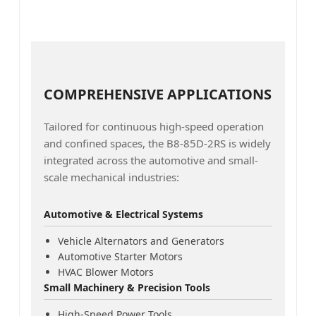
COMPREHENSIVE APPLICATIONS
Tailored for continuous high-speed operation
and confined spaces, the B8-85D-2RS is widely
integrated across the automotive and small-
scale mechanical industries:
Automotive & Electrical Systems
Vehicle Alternators and Generators
Automotive Starter Motors
HVAC Blower Motors
Small Machinery & Precision Tools
High-Speed Power Tools