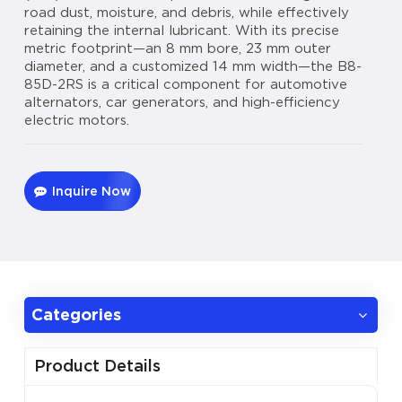
road dust, moisture, and debris, while effectively
retaining the internal lubricant. With its precise
metric footprint—an 8 mm bore, 23 mm outer
diameter, and a customized 14 mm width—the B8-
85D-2RS is a critical component for automotive
alternators, car generators, and high-efficiency
electric motors.
Inquire Now
Categories
Product Details