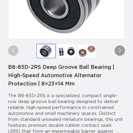
B8-85D-2RS Deep Groove Ball Bearing |
High-Speed Automotive Alternator
Protection | 8×23×14 Mm
The B8-85D-2RS is a specialized, compact single-
row deep groove ball bearing designed to deliver
reliable, high-speed performance in constrained
automotive and small machinery spaces. Distinct
from standard unsealed miniature bearings, this unit
features premium double rubber contact seals
(2RS) that form an impermeable barrier against