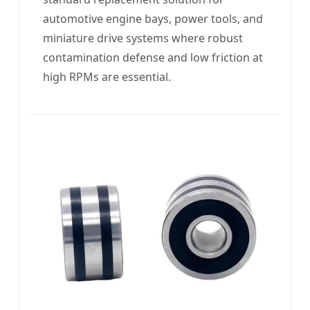
automotive engine bays, power tools, and
miniature drive systems where robust
contamination defense and low friction at
high RPMs are essential.