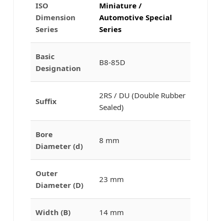
ISO
Miniature /
Dimension
Automotive Special
Series
Series
Basic
B8-85D
Designation
2RS / DU (Double Rubber
Suffix
Sealed)
Bore
8 mm
Diameter (d)
Outer
23 mm
Diameter (D)
Width (B)
14 mm