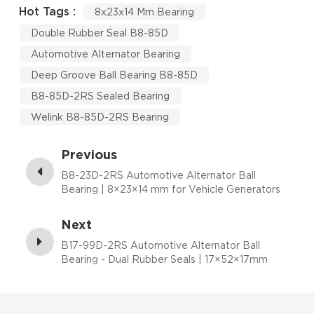
Hot Tags :
8x23x14 Mm Bearing
Double Rubber Seal B8-85D
Automotive Alternator Bearing
Deep Groove Ball Bearing B8-85D
B8-85D-2RS Sealed Bearing
Welink B8-85D-2RS Bearing
Previous
B8-23D-2RS Automotive Alternator Ball
Bearing | 8×23×14 mm for Vehicle Generators
Next
B17-99D-2RS Automotive Alternator Ball
Bearing - Dual Rubber Seals | 17×52×17mm