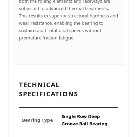
both the rolling elements and raceways are
subjected to advanced thermal treatments.
This results in superior structural hardness and
wear resistance, enabling the bearing to
sustain rapid rotational speeds without
premature friction fatigue.
TECHNICAL
SPECIFICATIONS
Single Row Deep
Bearing Type
Groove Ball Bearing