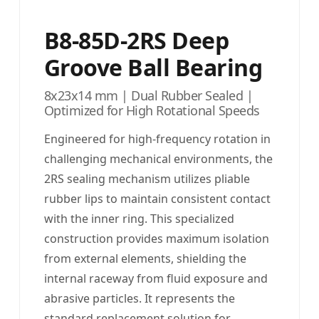
B8-85D-2RS Deep
Groove Ball Bearing
8x23x14 mm | Dual Rubber Sealed |
Optimized for High Rotational Speeds
Engineered for high-frequency rotation in
challenging mechanical environments, the
2RS sealing mechanism utilizes pliable
rubber lips to maintain consistent contact
with the inner ring. This specialized
construction provides maximum isolation
from external elements, shielding the
internal raceway from fluid exposure and
abrasive particles. It represents the
standard replacement solution for