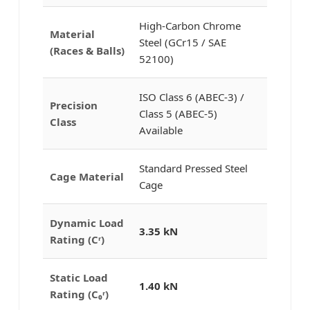
High-Carbon Chrome
Material
Steel (GCr15 / SAE
(Races & Balls)
52100)
ISO Class 6 (ABEC-3) /
Precision
Class 5 (ABEC-5)
Class
Available
Standard Pressed Steel
Cage Material
Cage
Dynamic Load
3.35 kN
Rating (Cʳ)
Static Load
1.40 kN
Rating (C₀ʳ)