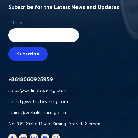
Subscribe for the Latest News and Updates
*
Email
Subscribe
+8618060925959
sales@welinkbearing.com
sales1@welinkbearing.com
claire@welinkbearing.com
No. 189, Xiahe Road, Siming District, Xiamen