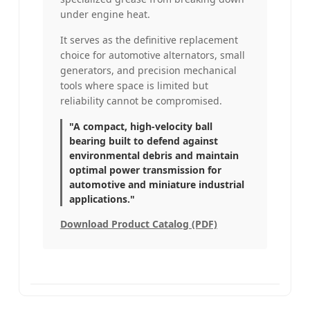
under engine heat.
It serves as the definitive replacement
choice for automotive alternators, small
generators, and precision mechanical
tools where space is limited but
reliability cannot be compromised.
"A compact, high-velocity ball
bearing built to defend against
environmental debris and maintain
optimal power transmission for
automotive and miniature industrial
applications."
Download Product Catalog (PDF)