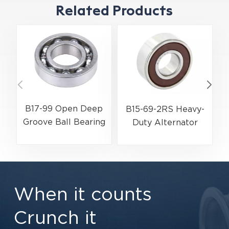
Related Products
B17-99 Open Deep
B15-69-2RS Heavy-
Groove Ball Bearing
Duty Alternator
| 17×52×17 mm for
Ball Bearing |
A
Automotive
15×35×13 mm for
Alternators &
Electric Motors &
Transmissions
Automotive
When it counts
Components
Crunch it