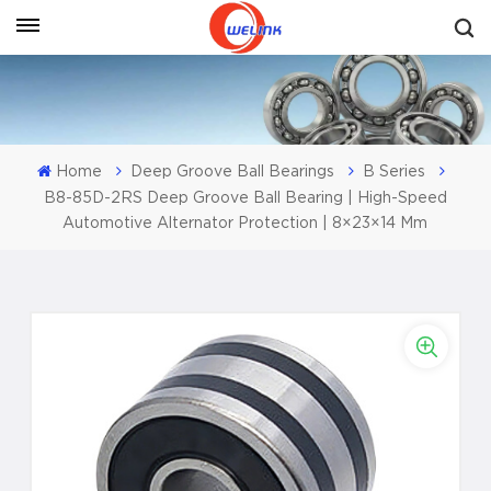
Get A Quote
Home
Deep Groove Ball Bearings
B Series
B8-85D-2RS Deep Groove Ball Bearing | High-Speed
Automotive Alternator Protection | 8×23×14 Mm