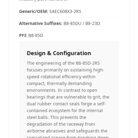
Generic/OEM:
SAEC608X3-2RS
Alternative Suffixes
:
B8-85DU / B8-23D
PFI
:
B8-85D
Design & Configuration
The engineering of the B8-85D-2RS
focuses primarily on sustaining high-
speed rotational efficiency within
compact, thermally demanding
environments. In contrast to open
bearings that are vulnerable to grit, the
dual rubber contact seals forge a self-
contained ecosystem for the internal
steel balls. This prevents the
degradation of the raceway from
airborne abrasives and safeguards the
specialized grease from breaking down