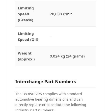
Limiting
Speed
28,000 r/min
(Grease)
Limiting
-
Speed (Oil)
Weight
0.024 kg (24 grams)
(approx.)
Interchange Part Numbers
The B8-85D-2RS complies with standard
automotive bearing dimensions and can
directly replace or substitute the following
industry part numbers: