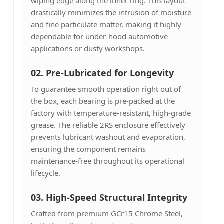
wiping edge along the inner ring. This layout
drastically minimizes the intrusion of moisture
and fine particulate matter, making it highly
dependable for under-hood automotive
applications or dusty workshops.
02. Pre-Lubricated for Longevity
To guarantee smooth operation right out of
the box, each bearing is pre-packed at the
factory with temperature-resistant, high-grade
grease. The reliable 2RS enclosure effectively
prevents lubricant washout and evaporation,
ensuring the component remains
maintenance-free throughout its operational
lifecycle.
03.
High-Speed Structural Integrity
Crafted from premium GCr15 Chrome Steel,