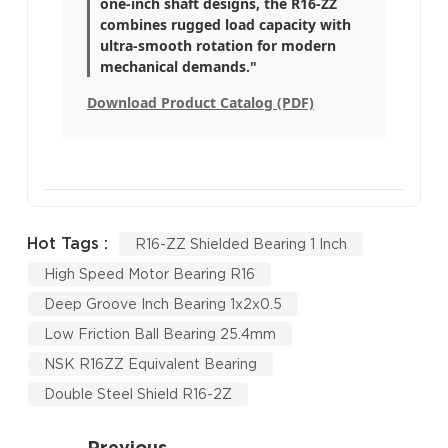
one-inch shaft designs, the R16-ZZ
combines rugged load capacity with
ultra-smooth rotation for modern
mechanical demands."
Download Product Catalog (PDF)
Hot Tags :
R16-ZZ Shielded Bearing 1 Inch
High Speed Motor Bearing R16
Deep Groove Inch Bearing 1x2x0.5
Low Friction Ball Bearing 25.4mm
NSK R16ZZ Equivalent Bearing
Double Steel Shield R16-2Z
Previous