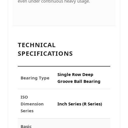
even under continuous heavy usage.
TECHNICAL
SPECIFICATIONS
Single Row Deep
Bearing Type
Groove Ball Bearing
ISO
Dimension
Inch Series (R Series)
Series
Basic