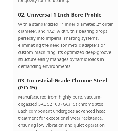
longevity for the bearing.
02. Universal 1-Inch Bore Profile
With a standardized 1" inner diameter, 2" outer
diameter, and 1/2" width, this bearing drops
perfectly into imperial shafting systems,
eliminating the need for metric adapters or
custom machining. Its optimized deep-groove
structure easily manages dynamic loads in
demanding environments.
03. Industrial-Grade Chrome Steel
(GCr15)
Manufactured from highly pure, vacuum-
degassed SAE 52100 (GCr15) chrome steel.
Each component undergoes advanced heat
treatment for exceptional wear resistance,
ensuring low vibration and quiet operation