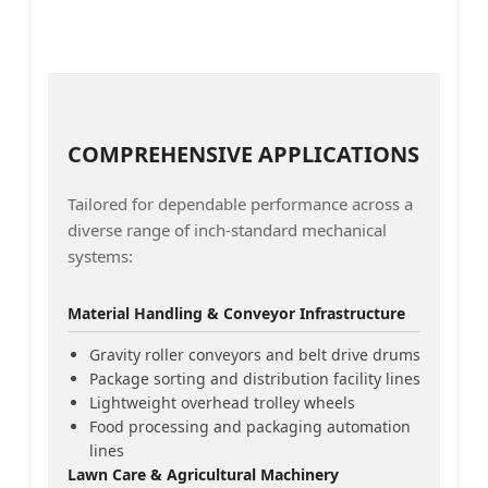
COMPREHENSIVE APPLICATIONS
Tailored for dependable performance across a
diverse range of inch-standard mechanical
systems:
Material Handling & Conveyor Infrastructure
Gravity roller conveyors and belt drive drums
Package sorting and distribution facility lines
Lightweight overhead trolley wheels
Food processing and packaging automation
lines
Lawn Care & Agricultural Machinery