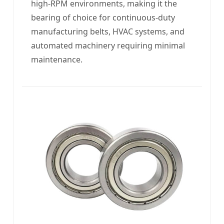
high-RPM environments, making it the
bearing of choice for continuous-duty
manufacturing belts, HVAC systems, and
automated machinery requiring minimal
maintenance.