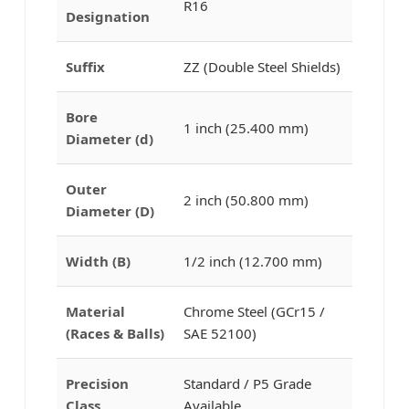
R16
Designation
Suffix
ZZ (Double Steel Shields)
Bore
1 inch (25.400 mm)
Diameter (d)
Outer
2 inch (50.800 mm)
Diameter (D)
Width (B)
1/2 inch (12.700 mm)
Material
Chrome Steel (GCr15 /
(Races & Balls)
SAE 52100)
Precision
Standard / P5 Grade
Class
Available