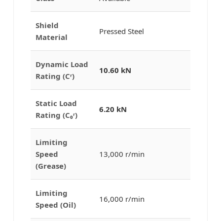
Shield
Pressed Steel
Material
Dynamic Load
10.60 kN
Rating (Cʳ)
Static Load
6.20 kN
Rating (C₀ʳ)
Limiting
Speed
13,000 r/min
(Grease)
Limiting
16,000 r/min
Speed (Oil)