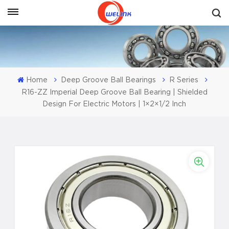
Get A Quote
Home
Deep Groove Ball Bearings
R Series
R16-ZZ Imperial Deep Groove Ball Bearing | Shielded
Design For Electric Motors | 1×2×1/2 Inch