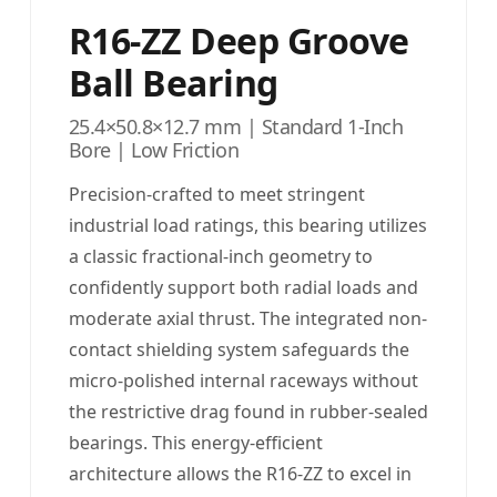
R16-ZZ Deep Groove
Ball Bearing
25.4×50.8×12.7 mm | Standard 1-Inch
Bore | Low Friction
Precision-crafted to meet stringent
industrial load ratings, this bearing utilizes
a classic fractional-inch geometry to
confidently support both radial loads and
moderate axial thrust. The integrated non-
contact shielding system safeguards the
micro-polished internal raceways without
the restrictive drag found in rubber-sealed
bearings. This energy-efficient
architecture allows the R16-ZZ to excel in