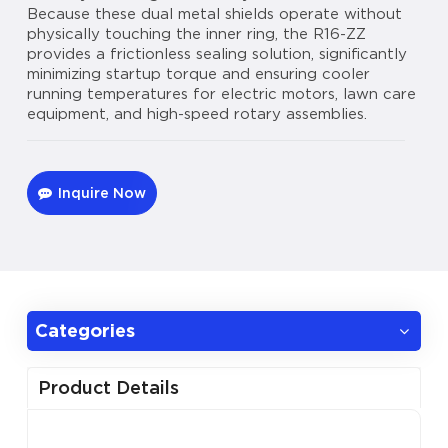
Because these dual metal shields operate without
physically touching the inner ring, the R16-ZZ
provides a frictionless sealing solution, significantly
minimizing startup torque and ensuring cooler
running temperatures for electric motors, lawn care
equipment, and high-speed rotary assemblies.
Inquire Now
Categories
Product Details