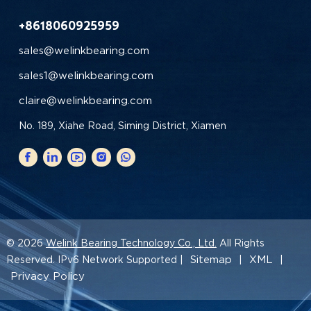
+8618060925959
sales@welinkbearing.com
sales1@welinkbearing.com
claire@welinkbearing.com
No. 189, Xiahe Road, Siming District, Xiamen
© 2026
Welink Bearing Technology Co., Ltd.
All Rights
Sitemap
XML
Reserved. IPv6 Network Supported |
|
|
Privacy Policy