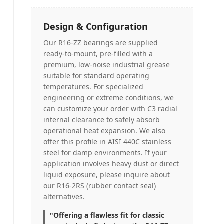
Design & Configuration
Our R16-ZZ bearings are supplied
ready-to-mount, pre-filled with a
premium, low-noise industrial grease
suitable for standard operating
temperatures. For specialized
engineering or extreme conditions, we
can customize your order with C3 radial
internal clearance to safely absorb
operational heat expansion. We also
offer this profile in AISI 440C stainless
steel for damp environments. If your
application involves heavy dust or direct
liquid exposure, please inquire about
our R16-2RS (rubber contact seal)
alternatives.
"Offering a flawless fit for classic