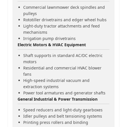
Commercial lawnmower deck spindles and
pulleys
Rototiller drivetrains and edger wheel hubs
Light-duty tractor attachments and feed
mechanisms
Irrigation pump drivetrains
Electric Motors & HVAC Equipment
Shaft supports in standard AC/DC electric
motors
Residential and commercial HVAC blower
fans
High-speed industrial vacuum and
extraction systems
Power tool armatures and generator shafts
General Industrial & Power Transmission
Speed reducers and light-duty gearboxes
Idler pulleys and belt tensioning systems
Printing press rollers and binding