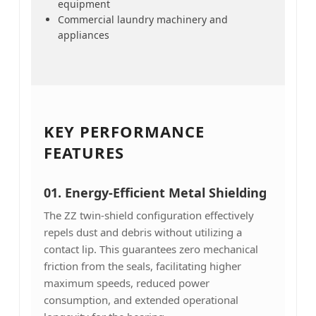
equipment
Commercial laundry machinery and
appliances
KEY PERFORMANCE
FEATURES
01. Energy-Efficient Metal Shielding
The ZZ twin-shield configuration effectively
repels dust and debris without utilizing a
contact lip. This guarantees zero mechanical
friction from the seals, facilitating higher
maximum speeds, reduced power
consumption, and extended operational