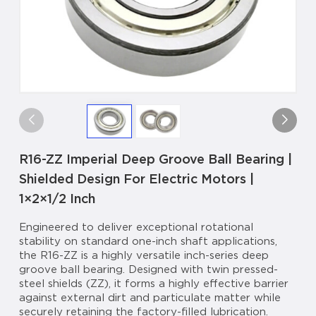
R16-ZZ Imperial Deep Groove Ball Bearing |
Shielded Design For Electric Motors |
1×2×1/2 Inch
Engineered to deliver exceptional rotational
stability on standard one-inch shaft applications,
the R16-ZZ is a highly versatile inch-series deep
groove ball bearing. Designed with twin pressed-
steel shields (ZZ), it forms a highly effective barrier
against external dirt and particulate matter while
securely retaining the factory-filled lubrication.