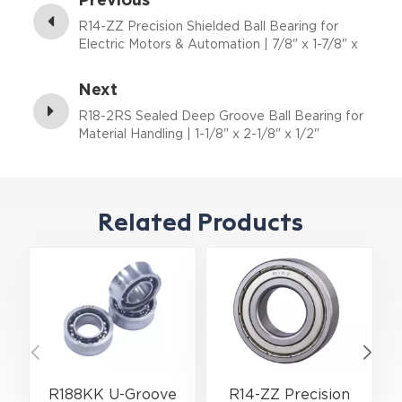
R14-ZZ Precision Shielded Ball Bearing for
Electric Motors & Automation | 7/8" x 1-7/8" x
3/8"
Next
R18-2RS Sealed Deep Groove Ball Bearing for
Material Handling | 1-1/8" x 2-1/8" x 1/2"
Related Products
R188KK U-Groove
R14-ZZ Precision