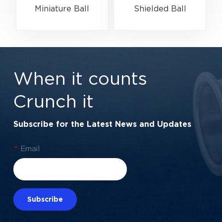
Miniature Ball
Shielded Ball
Bearing High-Speed
Bearing for Electric
Centering Bearing |
Motors &
1/4" x 1/2" x 3/16"
Automation | 7/8" x
(6.35x12.7x4.762
1-7/8" x 3/8"
When it counts
mm)
Crunch it
Subscribe for the Latest News and Updates
*
Email
Subscribe