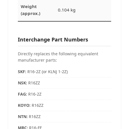
Weight
0.104 kg
(approx.)
Interchange Part Numbers
Directly replaces the following equivalent
manufacturer parts:
SKF:
R16-2Z (or KLNJ 1-2Z)
NSK:
R16ZZ
FAG
:
R16-2Z
KOYO:
R16ZZ
NTN:
R16ZZ
MRC
:
R16-FF