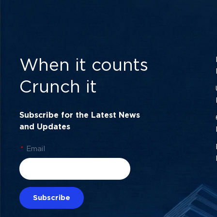
When it counts
Crunch it
Subscribe for the Latest News
and Updates
*
Email
Subscribe