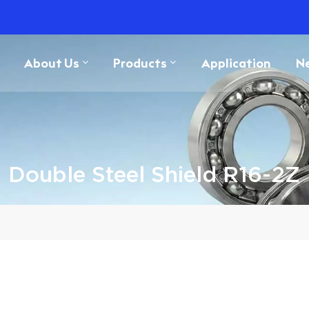
About Us
Products
Application
N
Double Steel Shield R16-2Z