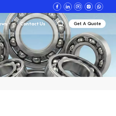
ews
Contact Us
Get A Quote