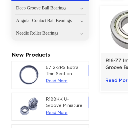
Deep Groove Ball Bearings
Angular Contact Ball Bearings
Needle Roller Bearings
New Products
R16-ZZ I
6712-2RS Extra
Groove Ba
Thin Section
Shielded 
Deep Groove
Read Mor
Read More
Electric M
Ball Bearing For
1×2×1/2 i
Precision Rotary
Actuators |
R188KK U-
60x75x7 mm
Groove Miniature
Ball Bearing
Read More
High-Speed
Centering