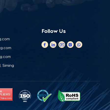
Follow Us
g.com
ng.com
ng.com
, Siming