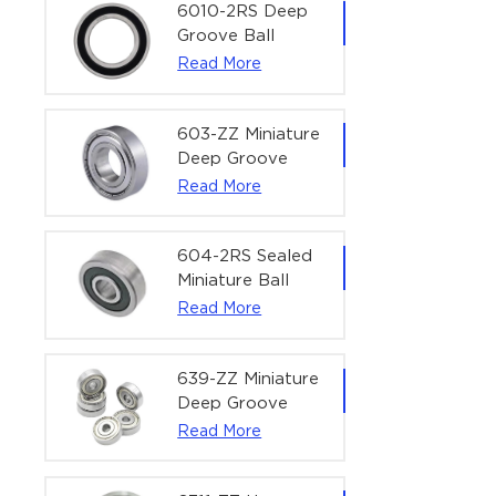
Bearing | 1/4" x
6010-2RS Deep
1/2" x 3/16"
Groove Ball
(6.35x12.7x4.762
Bearing For
Read More
mm)
Household &
Office Equipment
| 50×80×16 mm
603-ZZ Miniature
Deep Groove
Ball Bearing for
Read More
High-Speed
Precision
Equipment |
604-2RS Sealed
3×9×5 mm
Miniature Ball
Bearing for
Read More
Precision
Equipment |
4×12×4 mm
639-ZZ Miniature
Deep Groove
Ball Bearing |
Read More
9×30×10 mm for
High-Load