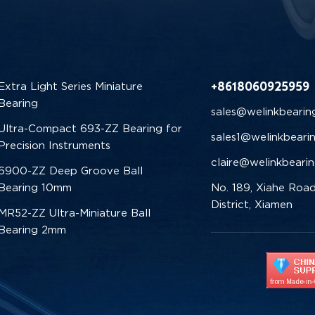
+8618060925959
Extra Light Series Miniature
Bearing
sales@welinkbearin
Ultra-Compact 693-ZZ Bearing for
sales1@welinkbeari
Precision Instruments
claire@welinkbeari
6900-ZZ Deep Groove Ball
Bearing 10mm
No. 189, Xiahe Road
District, Xiamen
MR52-ZZ Ultra-Miniature Ball
Bearing 2mm