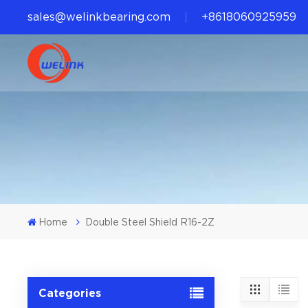
sales@welinkbearing.com
+8618060925959
Home
Double Steel Shield R16-2Z
Categories