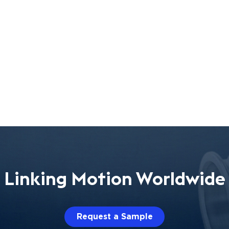
Linking Motion Worldwide
Request a Sample