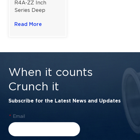
R4A-ZZ Inch
Series Deep
Groove Ball
Read More
Bearing for
Precision Tools |
1/4×3/4×9/32 in
When it counts
Crunch it
Subscribe for the Latest News and Updates
*
Email