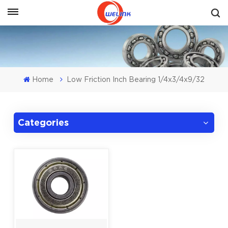
Get A Quote
Home
Low Friction Inch Bearing 1/4x3/4x9/32
Categories