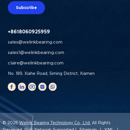
Subscribe
+8618060925959
sales@welinkbearing.com
sales1@welinkbearing.com
claire@welinkbearing.com
No. 189, Xiahe Road, Siming District, Xiamen
© 2026
Welink Bearing Technology Co., Ltd.
All Rights
Sitemap
XML
Reserved. IPv6 Network Supported |
|
|