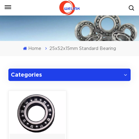
Get A Quote
Home
25x52x15mm Standard Bearing
Categories