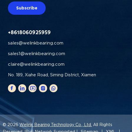
Subscribe
+8618060925959
sales@welinkbearing.com
sales1@welinkbearing.com
claire@welinkbearing.com
No. 189, Xiahe Road, Siming District, Xiamen
© 2026
Welink Bearing Technology Co., Ltd.
All Rights
Sitemap
XML
Reserved. IPv6 Network Supported |
|
|