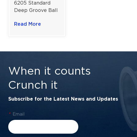
6205 Standard
Deep Groove Ball
Bearing for
Read More
Robust
Performance &
Versatile
Machinery |
25×52×15 Mm
When it counts
Crunch it
Subscribe for the Latest News and Updates
*
Email