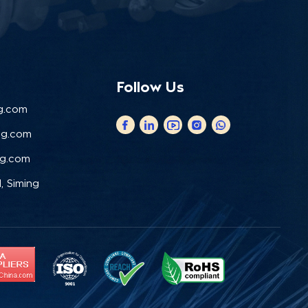
Follow Us
g.com
ng.com
ng.com
, Siming