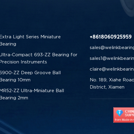
+8618060925959
Extra Light Series Miniature
Bearing
sales@welinkbearin
Ultra-Compact 693-ZZ Bearing for
sales1@welinkbeari
Precision Instruments
claire@welinkbeari
6900-ZZ Deep Groove Ball
Bearing 10mm
No. 189, Xiahe Road
District, Xiamen
MR52-ZZ Ultra-Miniature Ball
Bearing 2mm