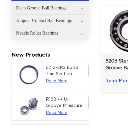
Deep Groove Ball Bearings
Angular Contact Ball Bearings
Needle Roller Bearings
New Products
6205 Sta
6712-2RS Extra
Groove Ba
Thin Section
for Robus
Deep Groove
Read Mor
Read More
Performa
Ball Bearing For
Versatile
Precision Rotary
25×52×1
Actuators |
R188KK U-
60x75x7 mm
Groove Miniature
Ball Bearing
Read More
High-Speed
Centering