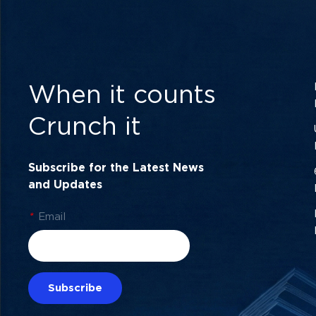
When it counts
Crunch it
Subscribe for the Latest News
and Updates
*
Email
Subscribe