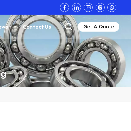
ews
Contact Us
Get A Quote
ng