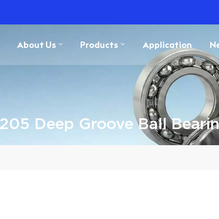
About Us
Products
Application
N
205 Deep Groove Ball Beari