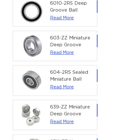
Bearing | 1/4" x
6010-2RS Deep
1/2" x 3/16"
Groove Ball
(6.35x12.7x4.762
Bearing For
Read More
mm)
Household &
Office Equipment
| 50×80×16 mm
603-ZZ Miniature
Deep Groove
Ball Bearing for
Read More
High-Speed
Precision
Equipment |
604-2RS Sealed
3×9×5 mm
Miniature Ball
Bearing for
Read More
Precision
Equipment |
4×12×4 mm
639-ZZ Miniature
Deep Groove
Ball Bearing |
Read More
9×30×10 mm for
High-Load