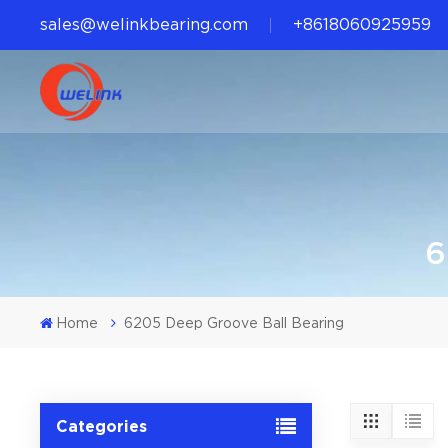
sales@welinkbearing.com
+8618060925959
6
Home
6205 Deep Groove Ball Bearing
Categories