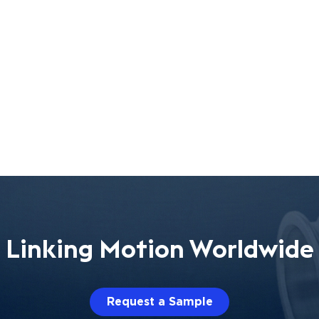
Linking Motion Worldwide
Request a Sample