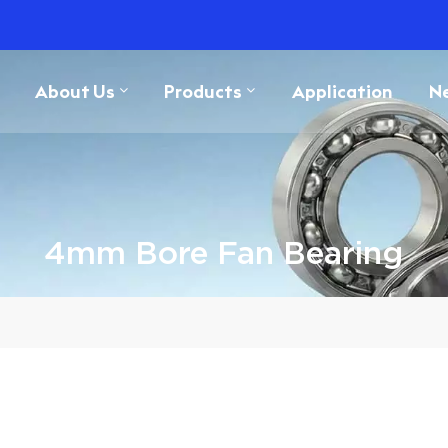
About Us
Products
Application
N
4mm Bore Fan Bearing