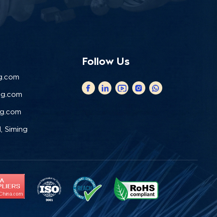
Follow Us
g.com
ng.com
ng.com
, Siming