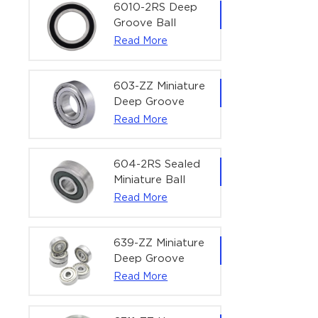
Bearing | 1/4" x
6010-2RS Deep
1/2" x 3/16"
Groove Ball
(6.35x12.7x4.762
Bearing For
Read More
mm)
Household &
Office Equipment
| 50×80×16 mm
603-ZZ Miniature
Deep Groove
Ball Bearing for
Read More
High-Speed
Precision
Equipment |
604-2RS Sealed
3×9×5 mm
Miniature Ball
Bearing for
Read More
Precision
Equipment |
4×12×4 mm
639-ZZ Miniature
Deep Groove
Ball Bearing |
Read More
9×30×10 mm for
High-Load