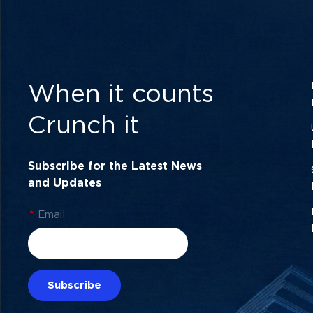
When it counts
Crunch it
Subscribe for the Latest News
and Updates
*
Email
Subscribe