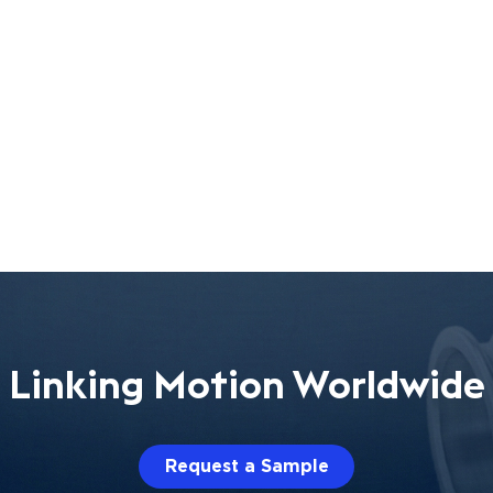
Linking Motion Worldwide
Request a Sample