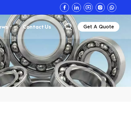
ews
Contact Us
Get A Quote