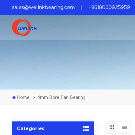
sales@welinkbearing.com
+8618060925959
Home
4mm Bore Fan Bearing
Categories