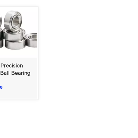
Precision
 Ball Bearing
ics | 4x8x3
e
ble Steel