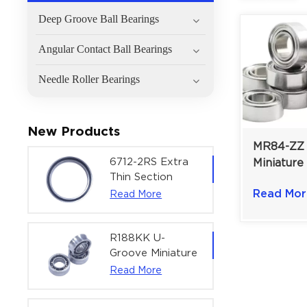
Deep Groove Ball Bearings
Angular Contact Ball Bearings
Needle Roller Bearings
New Products
MR84-ZZ 
6712-2RS Extra
Miniature
Thin Section
For Robot
Deep Groove
Read Mor
Read More
mm | Dou
Ball Bearing For
Shielded
Precision Rotary
Actuators |
R188KK U-
60x75x7 mm
Groove Miniature
Ball Bearing
Read More
High-Speed
Centering