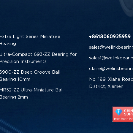
+8618060925959
Extra Light Series Miniature
Bearing
sales@welinkbearin
Ultra-Compact 693-ZZ Bearing for
sales1@welinkbeari
Precision Instruments
claire@welinkbeari
6900-ZZ Deep Groove Ball
Bearing 10mm
No. 189, Xiahe Road
District, Xiamen
MR52-ZZ Ultra-Miniature Ball
Bearing 2mm