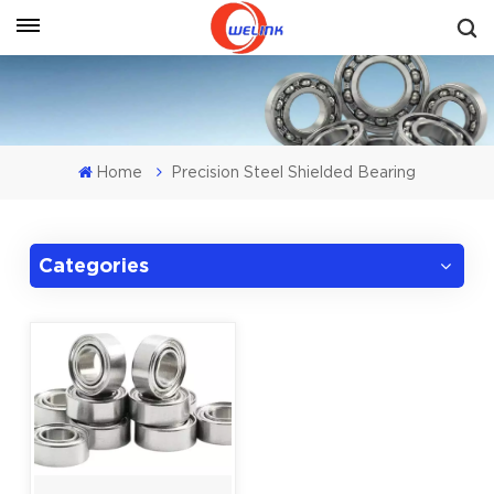
Get A Quote
Home
Precision Steel Shielded Bearing
Categories