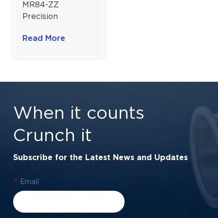
MR84-ZZ
Precision
Miniature Ball
Read More
Bearing For
Robotics | 4x8x3
mm | Double
Steel Shielded
When it counts
Crunch it
Subscribe for the Latest News and Updates
*
Email