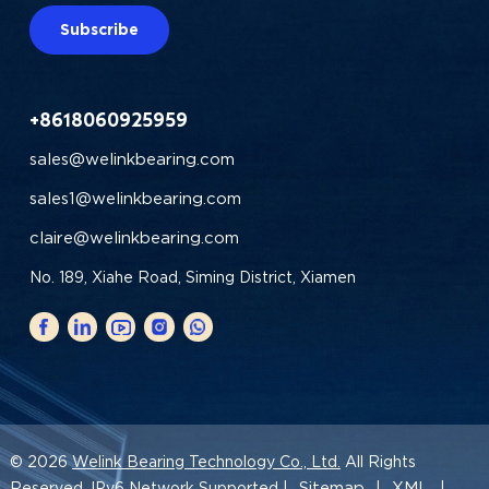
Subscribe
+8618060925959
sales@welinkbearing.com
sales1@welinkbearing.com
claire@welinkbearing.com
No. 189, Xiahe Road, Siming District, Xiamen
© 2026
Welink Bearing Technology Co., Ltd.
All Rights
Sitemap
XML
Reserved. IPv6 Network Supported |
|
|