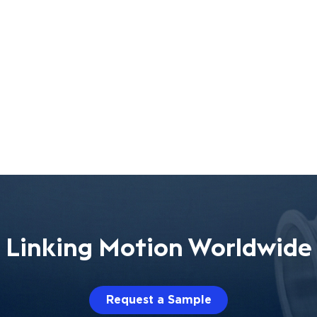
Linking Motion Worldwide
Request a Sample