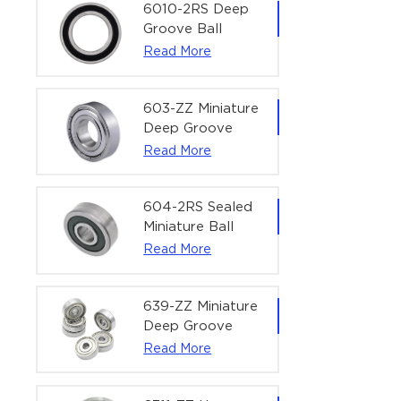
Bearing | 1/4" x
6010-2RS Deep
1/2" x 3/16"
Groove Ball
(6.35x12.7x4.762
Bearing For
Read More
mm)
Household &
Office Equipment
| 50×80×16 mm
603-ZZ Miniature
Deep Groove
Ball Bearing for
Read More
High-Speed
Precision
Equipment |
604-2RS Sealed
3×9×5 mm
Miniature Ball
Bearing for
Read More
Precision
Equipment |
4×12×4 mm
639-ZZ Miniature
Deep Groove
Ball Bearing |
Read More
9×30×10 mm for
High-Load