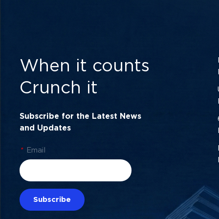
When it counts
Crunch it
Subscribe for the Latest News
and Updates
*
Email
Subscribe