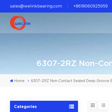
sales@welinkbearing.com
+8618060925959
6307-2RZ Non-Cont
Home
6307-2RZ Non-Contact Sealed Deep Groove Ba
Categories