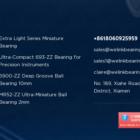
+8618060925959
Extra Light Series Miniature
Bearing
sales@welinkbearin
Ultra-Compact 693-ZZ Bearing for
sales1@welinkbeari
Precision Instruments
claire@welinkbeari
6900-ZZ Deep Groove Ball
Bearing 10mm
No. 189, Xiahe Road
District, Xiamen
MR52-ZZ Ultra-Miniature Ball
Bearing 2mm