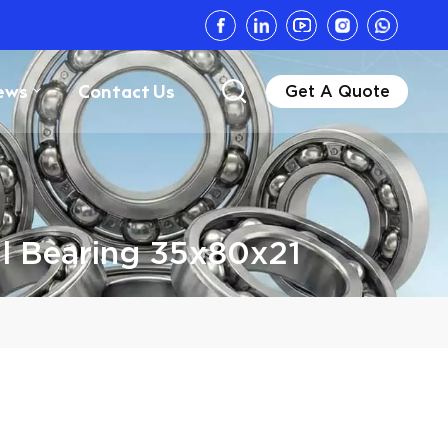
ews
Contact Us
Get A Quote
l Bearing 35x80x21