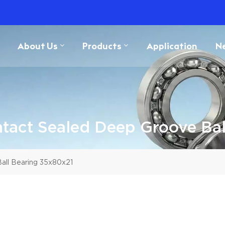
About Us
Products
Application
N
act Sealed Deep Groove Bal
ll Bearing 35x80x21