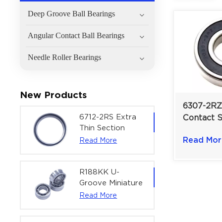
Deep Groove Ball Bearings
Angular Contact Ball Bearings
Needle Roller Bearings
New Products
6307-2RZ
6712-2RS Extra
Contact 
Thin Section
Groove Ba
Deep Groove
Read Mor
Read More
For Pump
Ball Bearing For
| 35×80×
Precision Rotary
Actuators |
R188KK U-
60x75x7 mm
Groove Miniature
Ball Bearing
Read More
High-Speed
Centering