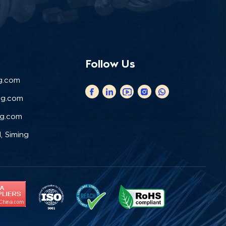
Follow Us
g.com
ng.com
ng.com
, Siming