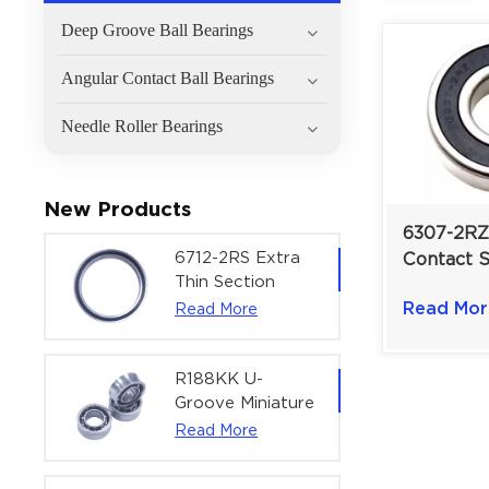
Deep Groove Ball Bearings
Angular Contact Ball Bearings
Needle Roller Bearings
New Products
6307-2RZ
6712-2RS Extra
Contact 
Thin Section
Groove Ba
Deep Groove
Read Mor
Read More
For Pump
Ball Bearing For
| 35×80×
Precision Rotary
Actuators |
R188KK U-
60x75x7 mm
Groove Miniature
Ball Bearing
Read More
High-Speed
Centering