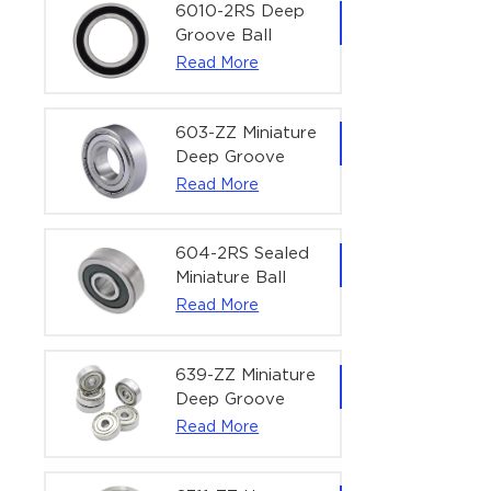
Bearing | 1/4" x
6010-2RS Deep
1/2" x 3/16"
Groove Ball
(6.35x12.7x4.762
Bearing For
Read More
mm)
Household &
Office Equipment
| 50×80×16 mm
603-ZZ Miniature
Deep Groove
Ball Bearing for
Read More
High-Speed
Precision
Equipment |
604-2RS Sealed
3×9×5 mm
Miniature Ball
Bearing for
Read More
Precision
Equipment |
4×12×4 mm
639-ZZ Miniature
Deep Groove
Ball Bearing |
Read More
9×30×10 mm for
High-Load