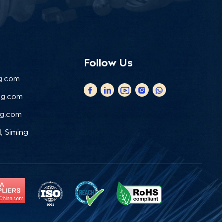
Follow Us
g.com
ng.com
ng.com
, Siming