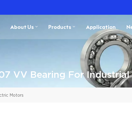
About Us
Products
Application
N
7 VV Bearing For Industrial 
ctric Motors