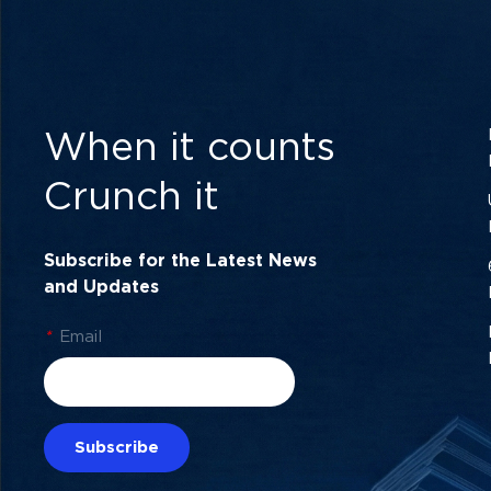
When it counts
Crunch it
Subscribe for the Latest News
and Updates
*
Email
Subscribe