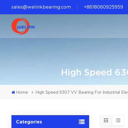
sales@welinkbearing.com
+8618060925959
High Speed 630
Home
High Speed 6307 VV Bearing For Industrial Ele
Categories