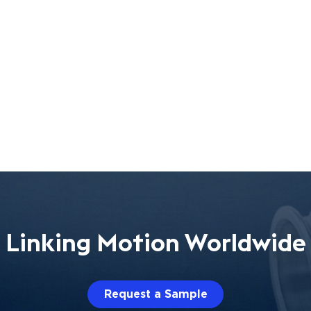
Linking Motion Worldwide
Request a Sample