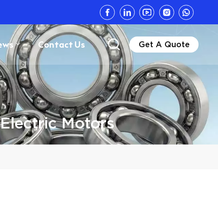
ews
Contact Us
Get A Quote
Electric Motors