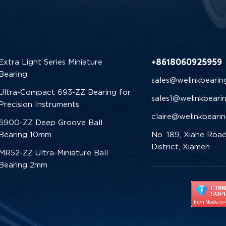
+8618060925959
Extra Light Series Miniature
Bearing
sales@welinkbearin
Ultra-Compact 693-ZZ Bearing for
sales1@welinkbeari
Precision Instruments
claire@welinkbeari
6900-ZZ Deep Groove Ball
Bearing 10mm
No. 189, Xiahe Road
District, Xiamen
MR52-ZZ Ultra-Miniature Ball
Bearing 2mm